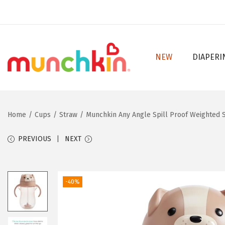
NEW
DIAPERI
S
S
k
k
i
i
p
p
Home
/
Cups
/
Straw
/
Munchkin Any Angle Spill Proof Weighted S
t
t
o
o
PREVIOUS
NEXT
n
c
a
o
v
n
-40%
i
t
g
e
a
n