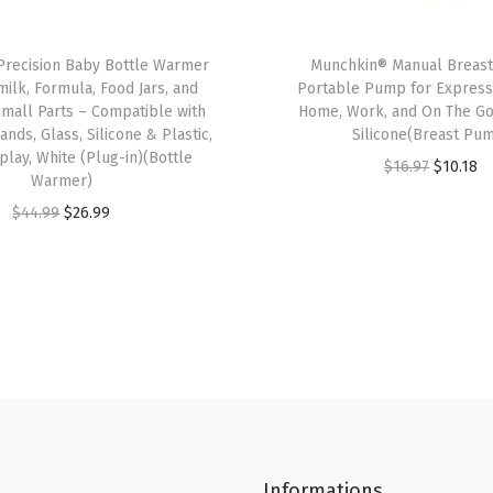
r
C
recision Baby Bottle Warmer
Munchkin® Manual Breas
u
milk, Formula, Food Jars, and
Portable Pump for Expressi
p
 Small Parts – Compatible with
Home, Work, and On The Go
,
ands, Glass, Silicone & Plastic,
Silicone(Breast Pu
splay, White (Plug-in)(Bottle
T
O
C
$
16.97
$
10.18
Warmer)
r
r
u
O
C
$
44.99
$
26.99
a
i
r
r
u
n
g
r
i
r
s
i
e
g
r
i
n
n
i
e
t
a
t
n
n
i
l
p
a
t
o
p
r
l
p
n
r
i
p
r
S
i
c
Informations
r
i