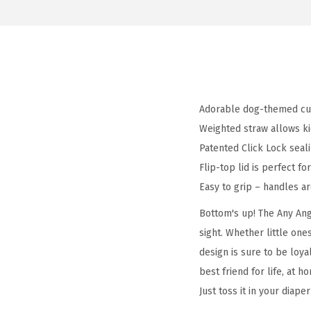
Adorable dog-themed cup
Weighted straw allows ki
Patented Click Lock seali
Flip-top lid is perfect f
Easy to grip – handles are
Bottom's up! The Any Angl
sight. Whether little one
design is sure to be loyal
best friend for life, at 
Just toss it in your diap