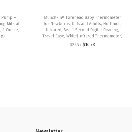
t Pump –
Munchkin® Forehead Baby Thermometer
ng Milk at
for Newborns, Kids and Adults, No Touch,
, 4 Ounce,
Infrared, Fast 1 Second Digital Reading,
mp)
Travel Case, White(Infrared Thermometer)
O
C
$
27.97
$
16.78
r
u
i
r
g
r
i
e
n
n
a
t
l
p
p
r
r
i
i
c
Newsletter