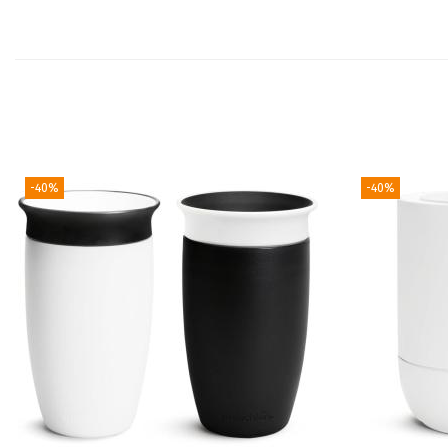
-40%
-40%