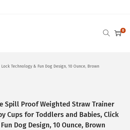
0
ck Lock Technology & Fun Dog Design, 10 Ounce, Brown
 Spill Proof Weighted Straw Trainer
py Cups for Toddlers and Babies, Click
 Fun Dog Design, 10 Ounce, Brown