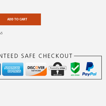
ADD TO CART
45