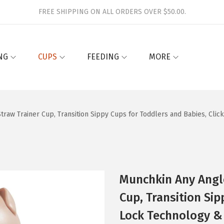
FREE SHIPPING ON ALL ORDERS OVER $50.00.
NG
CUPS
FEEDING
MORE
traw Trainer Cup, Transition Sippy Cups for Toddlers and Babies, Cli
Munchkin Any Angle
Cup, Transition Sip
Lock Technology &