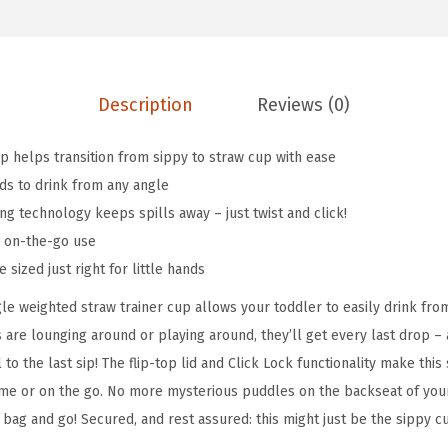
g
:
4
l
$
.
e
6
1
S
Description
Reviews (0)
.
9
p
9
.
i
 helps transition from sippy to straw cup with ease
9
l
ds to drink from any angle
.
l
ng technology keeps spills away – just twist and click!
P
or on-the-go use
r
 sized just right for little hands
o
e weighted straw trainer cup allows your toddler to easily drink from
o
s are lounging around or playing around, they’ll get every last drop 
f
 to the last sip! The flip-top lid and Click Lock functionality make thi
W
home or on the go. No more mysterious puddles on the backseat of your 
e
er bag and go! Secured, and rest assured: this might just be the sippy 
i