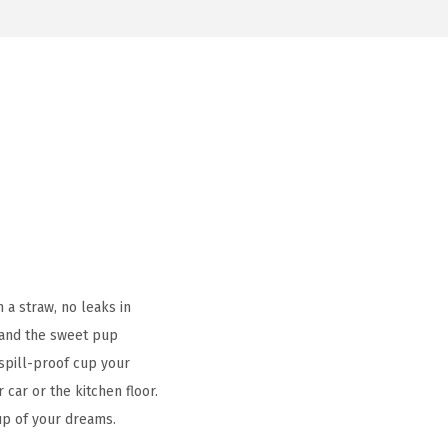
 a straw, no leaks in
– and the sweet pup
s spill-proof cup your
car or the kitchen floor.
cup of your dreams.