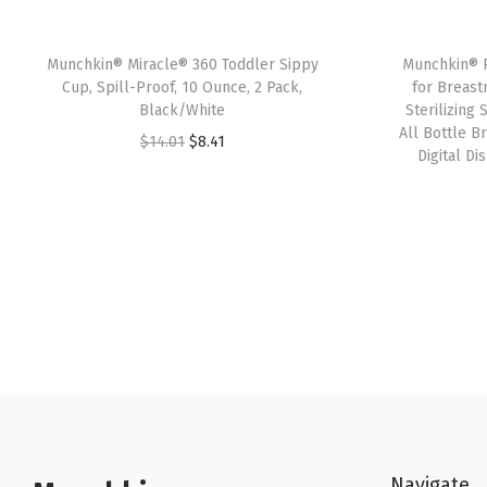
Munchkin® Miracle® 360 Toddler Sippy
Munchkin® P
Cup, Spill-Proof, 10 Ounce, 2 Pack,
for Breast
Black/White
Sterilizing
All Bottle Br
O
C
$
14.01
$
8.41
Digital Di
r
u
i
r
g
r
i
e
n
n
a
t
l
p
p
r
r
i
i
c
c
e
Navigate