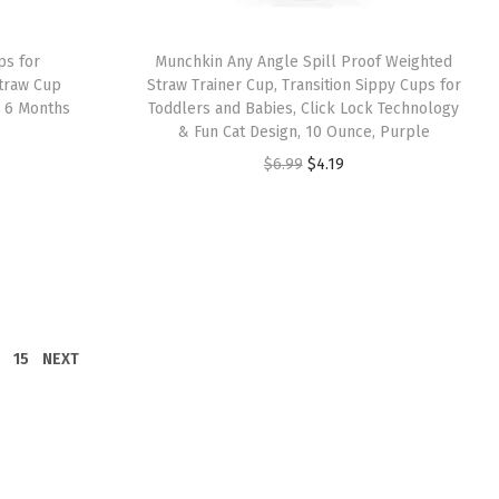
a
:
s
$
ps for
Munchkin Any Angle Spill Proof Weighted
:
8
Straw Cup
Straw Trainer Cup, Transition Sippy Cups for
s 6 Months
Toddlers and Babies, Click Lock Technology
$
.
& Fun Cat Design, 10 Ounce, Purple
1
5
O
C
$
6.99
$
4.19
4
1
r
u
.
.
i
r
1
g
r
9
i
e
.
n
n
a
t
15
NEXT
l
p
p
r
r
i
i
c