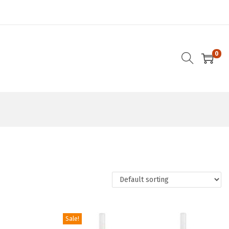
0
Sale!