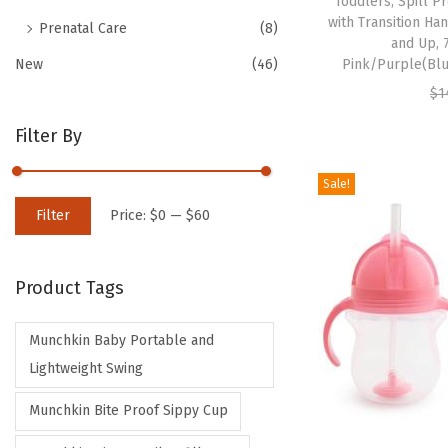
Toddlers, Spill 
with Transition Ha
Prenatal Care
(8)
and Up, 
New
(46)
Pink/Purple(Bl
$
1
Filter By
Sale!
M
M
Filter
Price:
$0
—
$60
i
a
n
x
Product Tags
p
p
r
r
Munchkin Baby Portable and
i
i
Lightweight Swing
c
c
e
e
Munchkin Bite Proof Sippy Cup