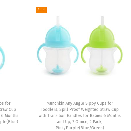
g
r
Sale!
i
e
n
n
a
t
l
p
p
r
r
i
i
c
c
e
e
i
w
s
a
:
ps for
Munchkin Any Angle Sippy Cups for
s
$
Straw Cup
Toddlers, Spill Proof Weighted Straw Cup
:
6
s 6 Months
with Transition Handles for Babies 6 Months
rple(Blue)
and Up, 7 Ounce, 2 Pack,
$
.
Pink/Purple(Blue/Green)
1
8