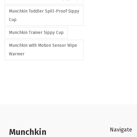
Munchkin Toddler Spill-Proof Sippy
Cup
Munchkin Trainer Sippy Cup
Munchkin with Motion Sensor Wipe
Warmer
Navigate
Munchkin