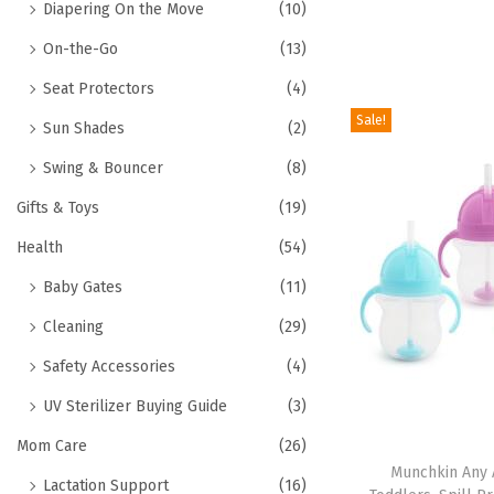
Diapering On the Move
(10)
On-the-Go
(13)
Seat Protectors
(4)
Sale!
Sun Shades
(2)
Swing & Bouncer
(8)
Gifts & Toys
(19)
Health
(54)
Baby Gates
(11)
Cleaning
(29)
Safety Accessories
(4)
UV Sterilizer Buying Guide
(3)
Mom Care
(26)
Munchkin Any 
Lactation Support
(16)