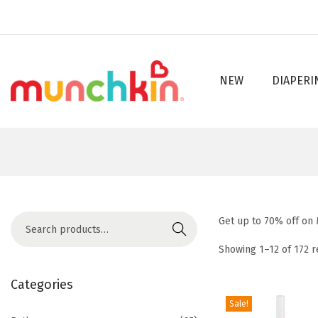
NEW
DIAPERI
S
S
k
k
i
i
p
p
t
t
o
o
n
c
S
Get up to 70% off on
a
o
Search
e
v
n
Showing
1
–
12
of 172 r
a
i
t
r
Categories
g
e
c
Sale!
a
n