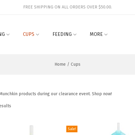
FREE SHIPPING ON ALL ORDERS OVER $50.00.
NG
CUPS
FEEDING
MORE
Home
/
Cups
 Munchkin products during our clearance event. Shop now!
esults
Sale!