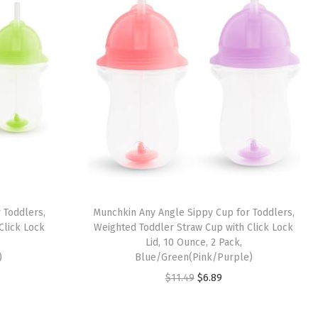
 Toddlers,
Munchkin Any Angle Sippy Cup for Toddlers,
Click Lock
Weighted Toddler Straw Cup with Click Lock
Lid, 10 Ounce, 2 Pack,
)
Blue/Green(Pink/Purple)
O
C
$
11.49
$
6.89
r
u
i
r