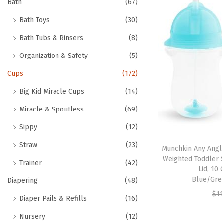
h
Bath
(67)
t
t
f
Bath Toys
(30)
i
o
o
Bath Tubs & Rinsers
(8)
r
n
Organization & Safety
(5)
:
>
Cups
(172)
Big Kid Miracle Cups
(14)
Miracle & Spoutless
(69)
Sippy
(12)
Straw
(23)
Munchkin Any Angle
Weighted Toddler S
Trainer
(42)
Lid, 10
Blue/Gre
Diapering
(48)
$
1
Diaper Pails & Refills
(16)
Nursery
(12)