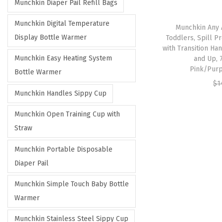
Munchkin Diaper Pail Refill Bags
Munchkin Digital Temperature
Munchkin Any 
Display Bottle Warmer
Toddlers, Spill 
with Transition Ha
Munchkin Easy Heating System
and Up, 
Pink/Purp
Bottle Warmer
$
1
Munchkin Handles Sippy Cup
Munchkin Open Training Cup with
Straw
Munchkin Portable Disposable
Diaper Pail
Munchkin Simple Touch Baby Bottle
Warmer
Munchkin Stainless Steel Sippy Cup