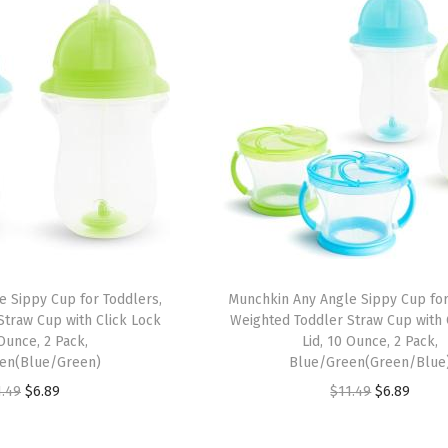
 Sippy Cup for Toddlers,
Munchkin Any Angle Sippy Cup for
traw Cup with Click Lock
Weighted Toddler Straw Cup with 
 Ounce, 2 Pack,
Lid, 10 Ounce, 2 Pack,
en(Blue/Green)
Blue/Green(Green/Blue
O
C
O
C
1.49
$
6.89
$
11.49
$
6.89
r
u
r
u
i
r
i
r