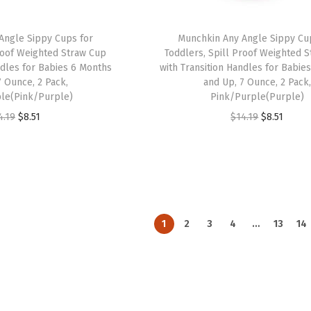
w
s
a
:
a
:
s
$
Angle Sippy Cups for
Munchkin Any Angle Sippy Cu
s
$
:
8
Proof Weighted Straw Cup
Toddlers, Spill Proof Weighted 
:
8
ndles for Babies 6 Months
with Transition Handles for Babie
$
.
7 Ounce, 2 Pack,
and Up, 7 Ounce, 2 Pack,
$
.
1
5
le(Pink/Purple)
Pink/Purple(Purple)
1
5
4
1
O
C
O
C
4.19
$
8.51
$
14.19
$
8.51
4
1
.
.
r
u
r
u
.
.
1
i
r
i
r
1
9
g
r
g
r
9
.
i
e
i
e
.
n
n
n
n
1
2
3
4
…
13
14
a
t
a
t
l
p
l
p
p
r
p
r
r
i
r
i
i
c
i
c