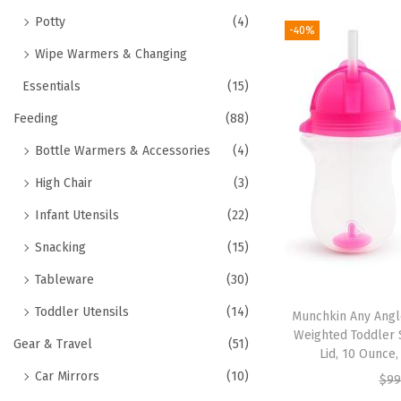
Potty
(4)
-40%
Wipe Warmers & Changing
Essentials
(15)
Feeding
(88)
Bottle Warmers & Accessories
(4)
High Chair
(3)
Infant Utensils
(22)
Snacking
(15)
Tableware
(30)
Toddler Utensils
(14)
Munchkin Any Angle
Weighted Toddler S
Gear & Travel
(51)
Lid, 10 Ounce
Car Mirrors
(10)
$
99