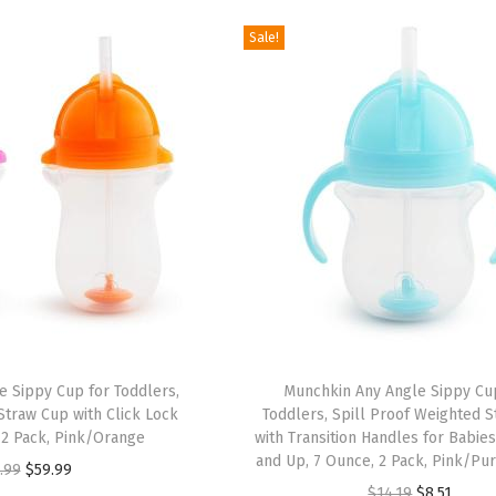
g
r
g
r
Sale!
i
e
i
e
n
n
n
n
a
t
a
t
l
p
l
p
p
r
p
r
r
i
r
i
i
c
i
c
c
e
c
e
e
i
e
i
w
s
w
s
a
:
a
:
 Sippy Cup for Toddlers,
Munchkin Any Angle Sippy Cu
s
$
s
$
traw Cup with Click Lock
Toddlers, Spill Proof Weighted 
:
6
:
6
, 2 Pack, Pink/Orange
with Transition Handles for Babie
and Up, 7 Ounce, 2 Pack, Pink/Pu
$
.
$
.
O
C
.99
$
59.99
O
C
$
14.19
$
8.51
1
8
1
8