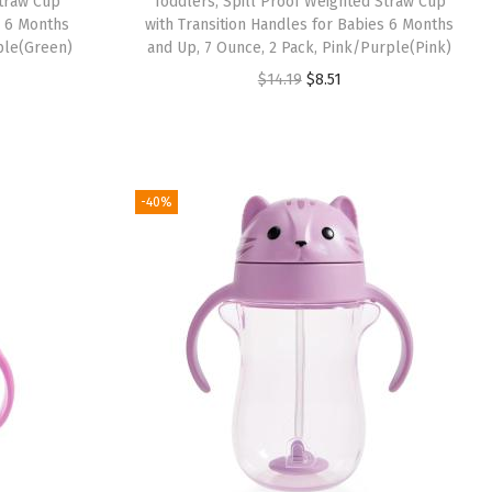
Straw Cup
Toddlers, Spill Proof Weighted Straw Cup
:
8
s 6 Months
with Transition Handles for Babies 6 Months
ple(Green)
and Up, 7 Ounce, 2 Pack, Pink/Purple(Pink)
$
.
O
C
$
14.19
$
8.51
1
5
r
u
4
1
i
r
.
.
g
r
1
i
e
-40%
9
n
n
.
a
t
l
p
p
r
r
i
i
c
c
e
e
i
w
s