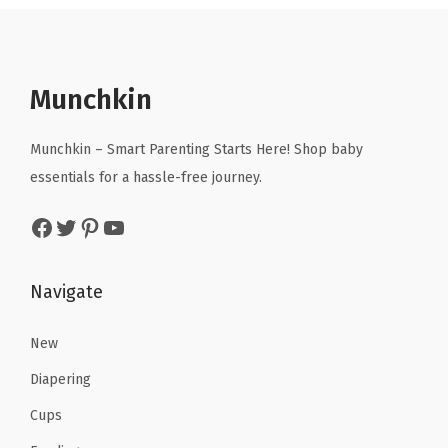
.
9
a
t
9
9
9
.
l
p
.
7
9
p
r
9
.
.
r
i
Munchkin
5
i
c
.
c
e
Munchkin – Smart Parenting Starts Here! Shop baby
e
i
essentials for a hassle-free journey.
w
s
Facebook
Twitter
Pinterest
YouTube
a
:
s
$
:
2
Navigate
$
3
3
.
New
9
9
Diapering
.
9
Cups
9
.