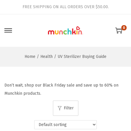
FREE SHIPPING ON ALL ORDERS OVER $50.00.
0
S
S
k
k
i
i
Home
/
Health
/
UV Sterilizer Buying Guide
p
p
t
t
o
o
n
c
Don’t wait, shop our Black Friday sale and save up to 60% on
a
o
Munchkin products.
v
n
i
t
Filter
g
e
a
n