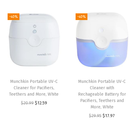
t
t
i
-40%
-40%
o
n
Munchkin Portable UV-C
Munchkin Portable UV-C
Cleaner for Pacifiers,
Cleaner with
Teethers and More, White
Rechageable Battery for
Pacifiers, Teethers and
O
C
$
20.99
$
12.59
More, White
r
u
O
C
$
29.95
$
17.97
i
r
r
u
g
r
i
r