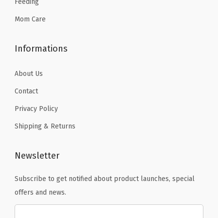
Feeding
9
.
Mom Care
Informations
About Us
Contact
Privacy Policy
Shipping & Returns
Newsletter
Subscribe to get notified about product launches, special
offers and news.