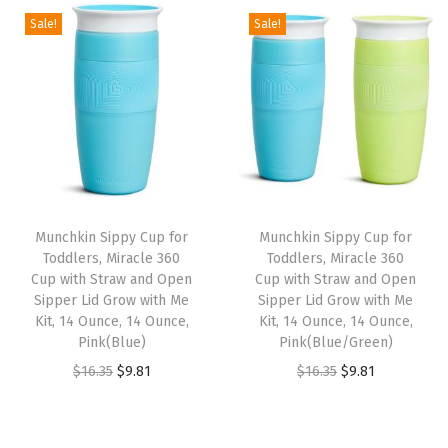
g
r
i
e
Sale!
Sale!
i
e
n
n
n
n
a
t
a
t
l
p
l
p
p
r
p
r
r
i
r
i
i
c
i
c
c
e
Munchkin Sippy Cup for
Munchkin Sippy Cup for
c
e
e
i
Toddlers, Miracle 360
Toddlers, Miracle 360
e
i
w
s
Cup with Straw and Open
Cup with Straw and Open
w
s
Sipper Lid Grow with Me
Sipper Lid Grow with Me
a
:
Kit, 14 Ounce, 14 Ounce,
Kit, 14 Ounce, 14 Ounce,
a
:
s
$
Pink(Blue)
Pink(Blue/Green)
s
$
:
8
O
C
O
C
$
16.35
$
9.81
$
16.35
$
9.81
:
8
$
.
r
u
r
u
$
.
1
9
i
r
i
r
1
9
4
9