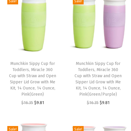
Sale!
Sale!
6
1
6
1
i
e
i
e
.
.
.
.
n
n
n
n
3
3
a
t
a
t
5
5
l
p
l
p
.
.
p
r
p
r
r
i
r
i
i
c
i
c
Munchkin Sippy Cup for
Munchkin Sippy Cup for
c
e
c
e
Toddlers, Miracle 360
Toddlers, Miracle 360
e
i
e
i
Cup with Straw and Open
Cup with Straw and Open
w
s
w
s
Sipper Lid Grow with Me
Sipper Lid Grow with Me
Kit, 14 Ounce, 14 Ounce,
Kit, 14 Ounce, 14 Ounce,
a
:
a
:
Pink(Green)
Pink(Green/Purple)
s
$
s
$
O
C
O
C
$
16.35
$
9.81
$
16.35
$
9.81
:
9
:
9
r
u
r
u
$
.
$
.
i
r
i
r
1
8
1
8
g
r
g
r
Sale!
Sale!
6
1
6
1