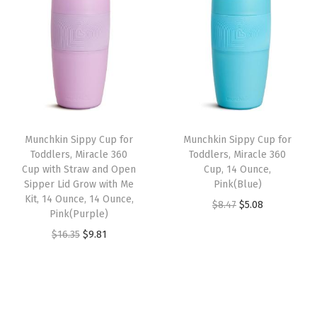
i
e
i
e
.
.
.
.
n
n
n
n
3
3
a
t
a
t
5
5
l
p
l
p
.
.
p
r
p
r
r
i
r
i
i
c
i
c
Munchkin Sippy Cup for
Munchkin Sippy Cup for
c
e
c
e
Toddlers, Miracle 360
Toddlers, Miracle 360
e
i
e
i
Cup with Straw and Open
Cup, 14 Ounce,
w
s
w
s
Sipper Lid Grow with Me
Pink(Blue)
Kit, 14 Ounce, 14 Ounce,
a
:
a
:
O
C
$
8.47
$
5.08
Pink(Purple)
s
$
s
$
r
u
O
C
$
16.35
$
9.81
:
9
:
9
i
r
r
u
$
.
$
.
g
r
i
r
1
8
1
8
i
e
g
r
6
1
6
1
n
n
i
e