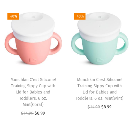
t
t
i
-40%
-40%
o
n
Munchkin C’est Silicone!
Munchkin C’est Silicone!
Training Sippy Cup with
Training Sippy Cup with
Lid for Babies and
Lid for Babies and
Toddlers, 6 oz,
Toddlers, 6 oz, Mint(Mint)
Mint(Coral)
O
C
$
14.99
$
8.99
O
C
$
14.99
$
8.99
r
u
r
u
i
r
i
r
g
r