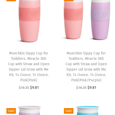
i
e
i
e
.
.
.
.
n
n
n
n
3
3
a
t
a
t
5
5
l
p
l
p
.
.
p
r
p
r
r
i
r
i
i
c
i
c
Munchkin Sippy Cup for
Munchkin Sippy Cup for
c
e
c
e
Toddlers, Miracle 360
Toddlers, Miracle 360
e
i
e
i
Cup with Straw and Open
Cup with Straw and Open
w
s
w
s
Sipper Lid Grow with Me
Sipper Lid Grow with Me
Kit, 14 Ounce, 14 Ounce,
Kit, 14 Ounce, 14 Ounce,
a
:
a
:
Pink(Pink)
Pink(Pink/Purple)
s
$
s
$
O
C
O
C
$
16.35
$
9.81
$
16.35
$
9.81
:
9
:
9
r
u
r
u
$
.
$
.
i
r
i
r
1
8
1
8
g
r
g
r
Sale!
Sale!
6
1
6
1