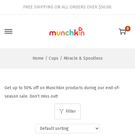
FREE SHIPPING ON ALL ORDERS OVER $50.00.
0
S
S
k
k
i
i
Home
/
Cups
/
Miracle & Spoutless
p
p
t
t
o
o
n
c
Get up to 50% off on Munchkin products during our end-of-
a
o
season sale. Don’t miss out!
v
n
i
t
Filter
g
e
a
n