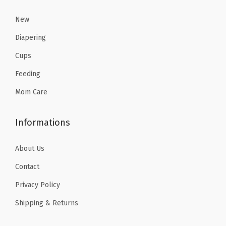
.
3
New
5
Diapering
.
Cups
Feeding
Mom Care
Informations
About Us
Contact
Privacy Policy
Shipping & Returns