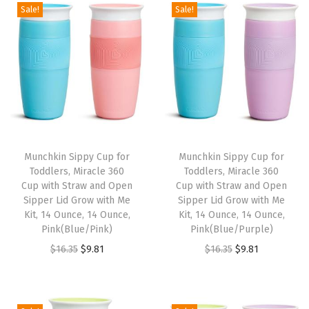
g
r
g
r
Sale!
Sale!
4
9
.
.
i
e
i
e
.
.
9
n
n
n
n
9
9
a
t
a
t
9
.
l
p
l
p
.
p
r
p
r
r
i
r
i
i
c
i
c
Munchkin Sippy Cup for
Munchkin Sippy Cup for
c
e
c
e
Toddlers, Miracle 360
Toddlers, Miracle 360
e
i
e
i
Cup with Straw and Open
Cup with Straw and Open
w
s
w
s
Sipper Lid Grow with Me
Sipper Lid Grow with Me
Kit, 14 Ounce, 14 Ounce,
Kit, 14 Ounce, 14 Ounce,
a
:
a
:
Pink(Blue/Pink)
Pink(Blue/Purple)
s
$
s
$
O
C
O
C
$
16.35
$
9.81
$
16.35
$
9.81
:
9
:
9
r
u
r
u
$
.
$
.
i
r
i
r
1
8
1
8
g
r
g
r