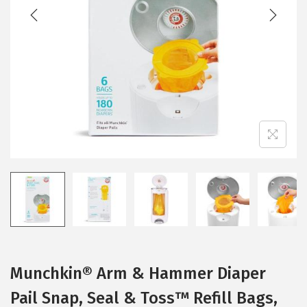
t
t
i
o
n
Munchkin® Arm & Hammer Diaper
Pail Snap, Seal & Toss™ Refill Bags,