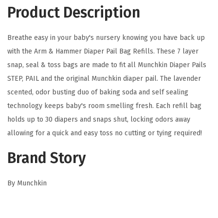
D
Product Description
i
a
Breathe easy in your baby's nursery knowing you have back up
p
with the Arm & Hammer Diaper Pail Bag Refills. These 7 layer
e
snap, seal & toss bags are made to fit all Munchkin Diaper Pails
r
STEP, PAIL and the original Munchkin diaper pail. The lavender
P
scented, odor busting duo of baking soda and self sealing
a
technology keeps baby's room smelling fresh. Each refill bag
i
holds up to 30 diapers and snaps shut, locking odors away
l
allowing for a quick and easy toss no cutting or tying required!
S
n
Brand Story
a
p
By Munchkin
,
S