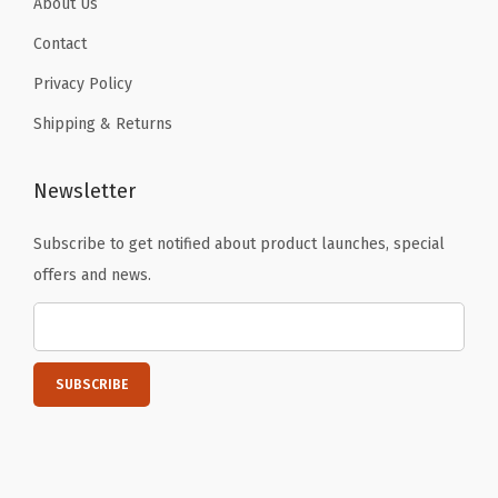
About Us
t
i
Contact
t
Privacy Policy
y
Shipping & Returns
Newsletter
Subscribe to get notified about product launches, special
offers and news.