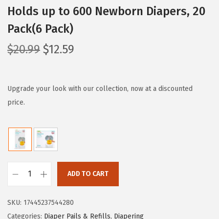
Holds up to 600 Newborn Diapers, 20
Pack(6 Pack)
O
C
$
20.99
$
12.59
r
u
i
r
g
r
Upgrade your look with our collection, now at a discounted
i
e
price.
n
n
a
t
l
p
p
r
r
i
ADD TO CART
M
i
c
u
c
e
SKU:
17445237544280
n
e
i
Categories:
Diaper Pails & Refills
,
Diapering