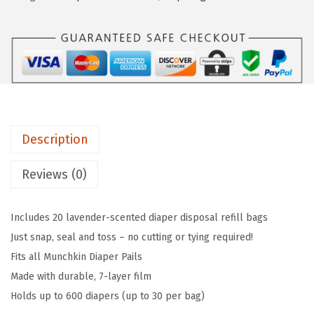
c
w
s
h
a
:
k
s
$
i
:
1
n
$
2
®
2
.
A
0
5
Description
r
.
9
m
9
.
Reviews (0)
&
9
H
.
Includes 20 lavender-scented diaper disposal refill bags
a
Just snap, seal and toss – no cutting or tying required!
m
Fits all Munchkin Diaper Pails
m
Made with durable, 7-layer film
e
Holds up to 600 diapers (up to 30 per bag)
r