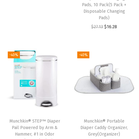
a
r
u
Pads, 10 Pack(5 Pack +
g
i
r
Disposable Changing
Pads)
s
g
r
O
C
$
27.13
$
16.28
,
i
e
r
u
H
n
n
i
r
o
a
t
g
r
l
l
p
-40%
-40%
i
e
d
p
r
n
n
s
r
i
a
t
u
i
c
l
p
p
c
e
p
r
t
e
i
r
i
o
w
s
i
c
6
a
:
Munchkin® STEP™ Diaper
Munchkin® Portable
c
e
0
s
$
Pail Powered by Arm &
Diaper Caddy Organizer,
e
i
0
:
8
Hammer, #1 in Odor
Grey(Organizer)