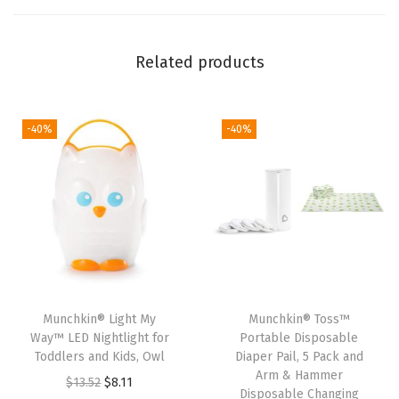
e
a
l
Related products
&
T
o
-40%
-40%
s
s
™
R
e
f
i
Munchkin® Light My
Munchkin® Toss™
l
Way™ LED Nightlight for
Portable Disposable
l
Toddlers and Kids, Owl
Diaper Pail, 5 Pack and
Arm & Hammer
B
O
C
$
13.52
$
8.11
Disposable Changing