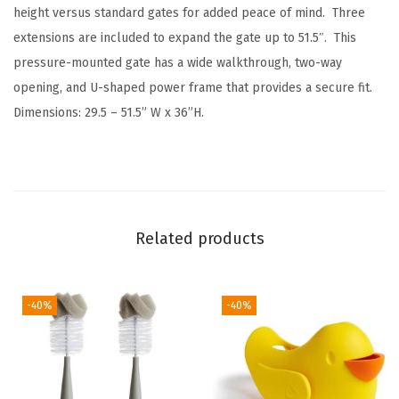
height versus standard gates for added peace of mind. Three
extensions are included to expand the gate up to 51.5″. This
pressure-mounted gate has a wide walkthrough, two-way
opening, and U-shaped power frame that provides a secure fit.
Dimensions: 29.5 – 51.5” W x 36”H.
Related products
-40%
-40%