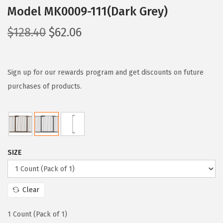
Model MK0009-111(Dark Grey)
O
C
$
128.40
$
62.06
r
u
i
r
g
r
Sign up for our rewards program and get discounts on future
i
e
purchases of products.
n
n
a
t
l
p
p
r
SIZE
r
i
i
c
c
e
Clear
e
i
w
s
1 Count (Pack of 1)