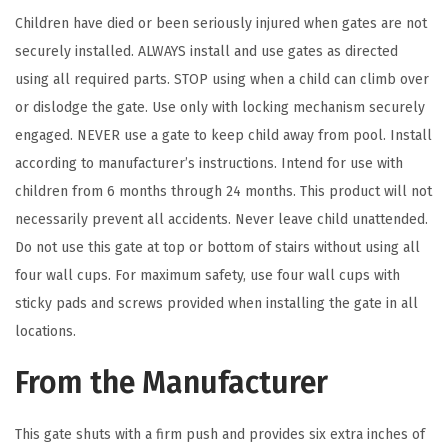
r
Children have died or been seriously injured when gates are not
e
securely installed. ALWAYS install and use gates as directed
y
using all required parts. STOP using when a child can climb over
)
or dislodge the gate. Use only with locking mechanism securely
q
engaged. NEVER use a gate to keep child away from pool. Install
u
according to manufacturer’s instructions. Intend for use with
a
children from 6 months through 24 months. This product will not
n
necessarily prevent all accidents. Never leave child unattended.
t
Do not use this gate at top or bottom of stairs without using all
i
four wall cups. For maximum safety, use four wall cups with
t
sticky pads and screws provided when installing the gate in all
y
locations.
From the Manufacturer
This gate shuts with a firm push and provides six extra inches of