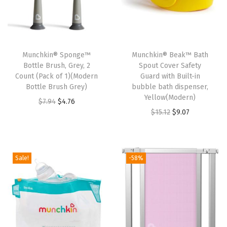
Munchkin® Sponge™
Munchkin® Beak™ Bath
Bottle Brush, Grey, 2
Spout Cover Safety
Count (Pack of 1)(Modern
Guard with Built-in
Bottle Brush Grey)
bubble bath dispenser,
Yellow(Modern)
O
C
$
7.94
$
4.76
O
C
$
15.12
$
9.07
r
u
r
u
i
r
i
r
g
r
g
r
i
e
Sale!
-58%
i
e
n
n
n
n
a
t
a
t
l
p
l
p
p
r
p
r