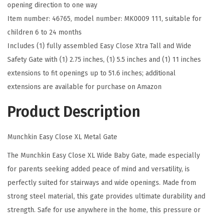
opening direction to one way
G
Item number: 46765, model number: MK0009 111, suitable for
a
children 6 to 24 months
t
Includes (1) fully assembled Easy Close Xtra Tall and Wide
e
Safety Gate with (1) 2.75 inches, (1) 5.5 inches and (1) 11 inches
,
extensions to fit openings up to 51.6 inches; additional
2
extensions are available for purchase on Amazon
9
.
Product Description
5
"
Munchkin Easy Close XL Metal Gate
-
The Munchkin Easy Close XL Wide Baby Gate, made especially
5
for parents seeking added peace of mind and versatility, is
1
perfectly suited for stairways and wide openings. Made from
.
strong steel material, this gate provides ultimate durability and
6
strength. Safe for use anywhere in the home, this pressure or
"