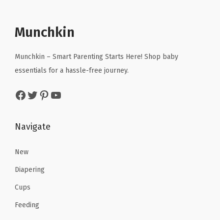
l
p
i
c
p
r
c
e
r
i
Munchkin
e
i
i
c
w
s
c
e
Munchkin – Smart Parenting Starts Here! Shop baby
a
:
e
i
essentials for a hassle-free journey.
s
$
w
s
Facebook
Twitter
Pinterest
YouTube
:
5
a
:
$
.
s
$
8
3
:
9
Navigate
.
9
$
1
9
.
2
.
New
9
1
7
Diapering
.
9
3
Cups
.
.
Feeding
9