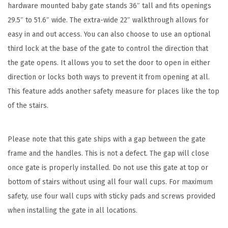
hardware mounted baby gate stands 36″ tall and fits openings
W
29.5″ to 51.6″ wide. The extra-wide 22″ walkthrough allows for
i
easy in and out access. You can also choose to use an optional
d
third lock at the base of the gate to control the direction that
e
the gate opens. It allows you to set the door to open in either
,
direction or locks both ways to prevent it from opening at all.
B
This feature adds another safety measure for places like the top
l
of the stairs.
a
c
k
Please note that this gate ships with a gap between the gate
,
frame and the handles. This is not a defect. The gap will close
M
once gate is properly installed. Do not use this gate at top or
o
bottom of stairs without using all four wall cups. For maximum
d
safety, use four wall cups with sticky pads and screws provided
e
when installing the gate in all locations.
l