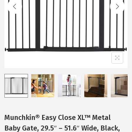
t
t
i
o
n
Munchkin® Easy Close XL™ Metal
Baby Gate, 29.5″ – 51.6″ Wide, Black,