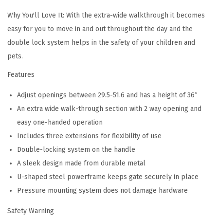
M
Why You'll Love It: With the extra-wide walkthrough it becomes
K
easy for you to move in and out throughout the day and the
0
double lock system helps in the safety of your children and
0
pets.
0
Features
9
-
Adjust openings between 29.5-51.6 and has a height of 36″
1
An extra wide walk-through section with 2 way opening and
1
easy one-handed operation
1
Includes three extensions for flexibility of use
(
Double-locking system on the handle
D
A sleek design made from durable metal
a
U-shaped steel powerframe keeps gate securely in place
r
Pressure mounting system does not damage hardware
k
Safety Warning
G