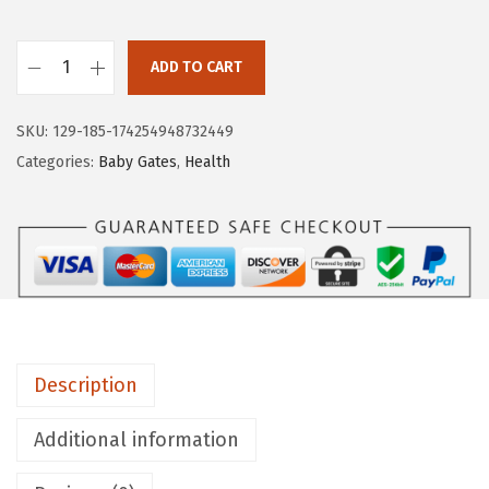
a
:
s
$
:
6
ADD TO CART
M
$
2
u
1
.
SKU:
129-185-174254948732449
n
2
0
Categories:
Baby Gates
,
Health
c
8
6
h
.
.
k
4
i
0
n
.
®
E
Description
a
s
Additional information
y
C