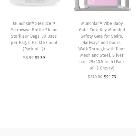
r
i
r
i
i
c
i
c
c
e
Munchkin® Sterilize™
Munchkin® Vibe Baby
c
e
e
i
Microwave Bottle Steam
Gate, Turn Key Mounted
e
i
w
s
Sterilizer Bags, 30 Uses
Safety Gate for Stairs,
w
s
per Bag, 6 Pack(6 Count
Hallways and Doors,
a
:
(Pack of 1))
Walk Through with Door,
a
:
s
$
Mesh and Steel, Silver
O
C
$
8.99
$
5.39
s
$
:
4
Ice , 29×40.5 Inch (Pack
r
u
:
9
of 1)(Cherry)
$
.
i
r
$
.
O
C
$
219.99
$
91.73
7
7
g
r
1
0
r
u
.
6
i
e
5
7
i
r
9
.
n
n
.
.
g
r
4
a
t
1
i
e
.
l
p
2
n
n
p
r
.
a
t
r
i