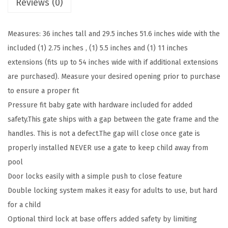
Reviews (0)
l
o
Measures: 36 inches tall and 29.5 inches 51.6 inches wide with the
s
included (1) 2.75 inches , (1) 5.5 inches and (1) 11 inches
e
extensions (fits up to 54 inches wide with if additional extensions
X
are purchased). Measure your desired opening prior to purchase
L
to ensure a proper fit
™
Pressure fit baby gate with hardware included for added
M
safety.This gate ships with a gap between the gate frame and the
e
handles. This is not a defect.The gap will close once gate is
t
properly installed NEVER use a gate to keep child away from
a
pool
l
Door locks easily with a simple push to close feature
B
Double locking system makes it easy for adults to use, but hard
a
for a child
b
Optional third lock at base offers added safety by limiting
y