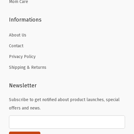
9
Mom Care
.
Informations
About Us
Contact
Privacy Policy
Shipping & Returns
Newsletter
Subscribe to get notified about product launches, special
offers and news.