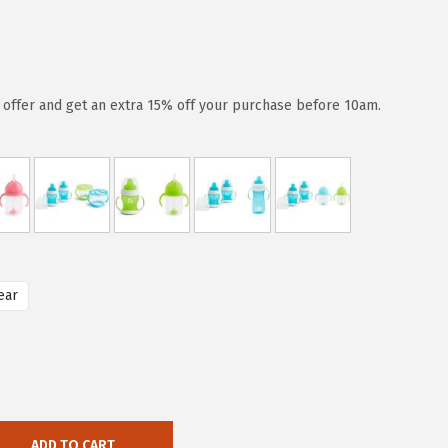
d offer and get an extra 15% off your purchase before 10am.
ear
ADD TO CART