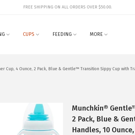
FREE SHIPPING ON ALL ORDERS OVER $50.00.
NG
CUPS
FEEDING
MORE
er Cup, 4 Ounce, 2 Pack, Blue & Gentle™ Transition Sippy Cup with Tr
Munchkin® Gentle™ 
2 Pack, Blue & Gen
Handles, 10 Ounce,