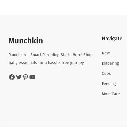
n
n
a
t
l
p
p
r
Navigate
r
i
Munchkin
i
c
New
c
e
Munchkin – Smart Parenting Starts Here! Shop
e
i
baby essentials for a hassle-free journey.
Diapering
w
s
Cups
Facebook
Twitter
Pinterest
YouTube
a
:
Feeding
s
$
:
9
Mom Care
$
.
1
5
5
9
.
.