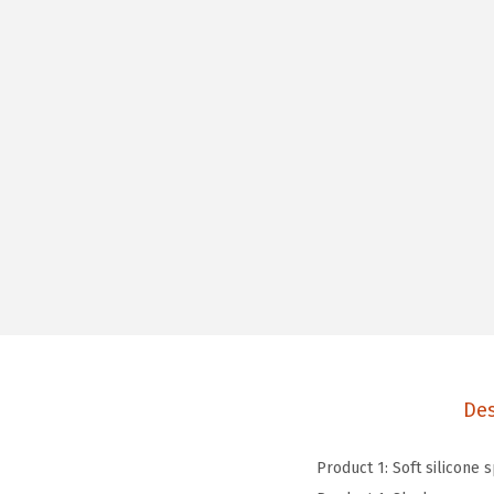
Des
Product 1: Soft silicone 