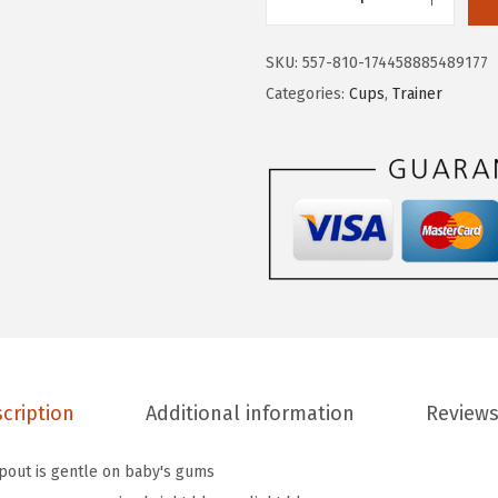
M
:
1
u
$
3
SKU:
557-810-174458885489177
n
2
.
Categories:
Cups
,
Trainer
c
3
8
h
.
5
k
0
.
i
8
n
.
®
G
e
n
t
cription
Additional information
Reviews
l
e
spout is gentle on baby's gums
™