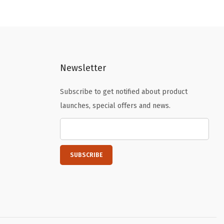
n
n
a
t
l
p
p
r
Newsletter
r
i
i
c
Subscribe to get notified about product
c
e
launches, special offers and news.
e
i
w
s
a
:
s
$
:
1
$
2
2
.
0
2
.
0