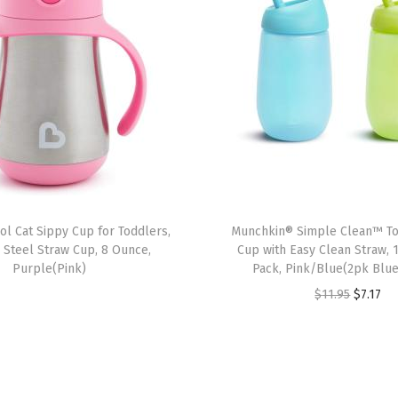
r
a
i
n
e
r
C
u
p
l Cat Sippy Cup for Toddlers,
Munchkin® Simple Clean™ To
,
s Steel Straw Cup, 8 Ounce,
Cup with Easy Clean Straw, 
4
Purple(Pink)
Pack, Pink/Blue(2pk Blu
O
O
C
$
11.95
$
7.17
u
r
u
n
i
r
c
g
r
e
i
e