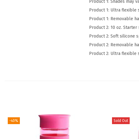
Product 1: Shades may va
Product 1: Ultra flexibl
Product 1: Removable han
Product 2: 10 oz. Starte
Product 2: Soft silicone 
Product 2: Removable han
Product 2: Ultra flexibl
-40%
Sold Out