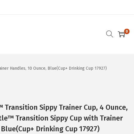
0
ainer Handles, 10 Ounce, Blue(Cup+ Drinking Cup 17927)
Transition Sippy Trainer Cup, 4 Ounce,
tle™ Transition Sippy Cup with Trainer
 Blue(Cup+ Drinking Cup 17927)