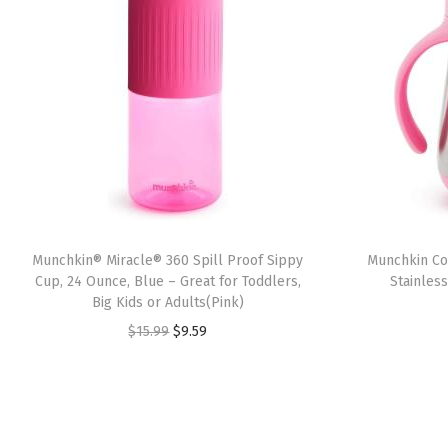
Munchkin® Miracle® 360 Spill Proof Sippy
Munchkin Coo
Cup, 24 Ounce, Blue – Great for Toddlers,
Stainles
Big Kids or Adults(Pink)
O
C
$
15.99
$
9.59
r
u
i
r
g
r
i
e