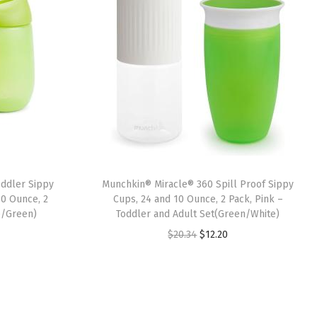
ddler Sippy
Munchkin® Miracle® 360 Spill Proof Sippy
10 Ounce, 2
Cups, 24 and 10 Ounce, 2 Pack, Pink –
e/Green)
Toddler and Adult Set(Green/White)
O
C
$
20.34
$
12.20
r
u
i
r
g
r
i
e