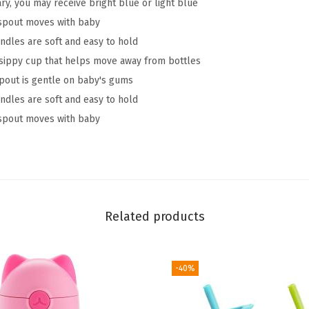
ry, you may receive bright blue or light blue
T
e spout moves with baby
r
dles are soft and easy to hold
a
r sippy cup that helps move away from bottles
n
spout is gentle on baby's gums
s
dles are soft and easy to hold
i
e spout moves with baby
t
i
o
n
S
Related products
i
p
p
-40%
y
T