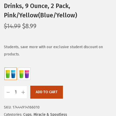
Drinks, 9 Ounce, 2 Pack,
Pink/Yellow(Blue/Yellow)
O
C
$
14.99
$
8.99
r
u
i
r
g
r
Students, save more with our exclusive student discount on
i
e
products.
n
n
a
t
l
p
p
r
r
i
ADD TO CART
M
i
c
u
c
e
SKU:
17444914166010
n
e
i
Categories:
Cups
,
Miracle & Spoutless