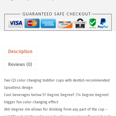
c
w
s
h
a
:
k
s
$
i
:
8
n
$
.
®
1
9
M
4
9
Description
i
.
.
r
9
Reviews (0)
a
9
c
.
Two (2) color changing toddler cups with dentist-recommended
l
Spoutless design
e
Cool beverages below 57 Degree DegreeF /14 Degree DegreeC
®
trigger fun color changing effect
3
360-Degree rim allows for drinking from any part of the cup –
6