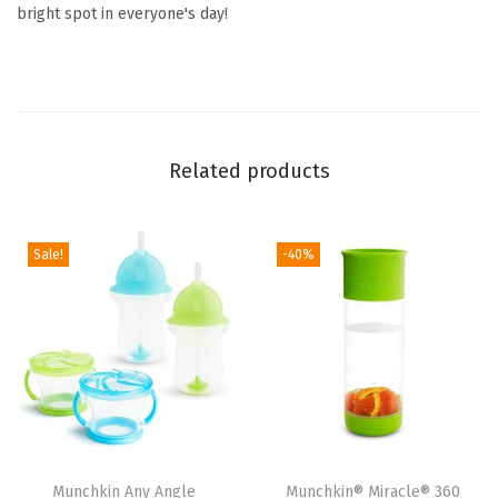
l
bright spot in everyone's day!
e
r
s
,
C
Related products
o
l
o
Sale!
-40%
r
C
h
a
n
g
e
Munchkin Any Angle
Munchkin® Miracle® 360