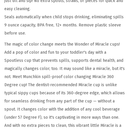
just tilt and sip! No extra spouts, straws, or pieces for quick and
0
easy cleaning.
S
Seals automatically when child stops drinking, eliminating spills
i
9 ounce capacity, BPA free, 12+ months. Remove plastic sleeve
p
before use.
p
y
The magic of color change meets the Wonder of Miracle cups!
C
Add a pop of color and fun to your toddler's day with a
u
Spoutless cup that prevents spills, supports dental health, and
p
magically changes color, too. It may sound like a miracle, but it's
f
not. Meet Munchkin spill-proof color changing Miracle 360
o
Degree cup! The dentist-recommended Miracle cup is unlike
r
typical sippy cups because of its 360-degree edge, which allows
T
for seamless drinking from any part of the cup — without a
o
spout. It changes color with the addition of any cool beverage
d
(under 57 Degree F), so it's captivating in more ways than one.
d
And with no extra pieces to clean, this vibrant little Miracle is a