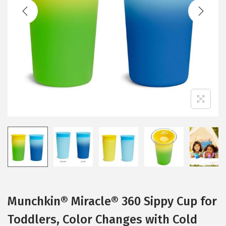
t
t
i
o
n
Munchkin® Miracle® 360 Sippy Cup for
Toddlers, Color Changes with Cold