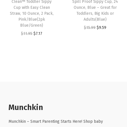
w
s
9
Clean™ Toddler Sippy
Spill Proof Sippy Cup, 24
e
i
Cup with Easy Clean
Ounce, Blue – Great for
a
:
O
w
s
Straw, 10 Ounce, 2 Pack,
Toddlers, Big Kids or
s
$
u
Pink/Blue(2pk
Adults(Blue)
a
:
:
1
n
Blue/Green)
O
C
$
15.99
$
9.59
s
$
$
0
c
O
C
$
11.95
$
7.17
r
u
:
6
1
.
e
r
u
i
r
$
.
6
1
,
i
r
g
r
1
8
.
9
2
g
r
i
e
1
9
9
.
P
i
e
n
n
.
.
9
a
n
n
a
t
4
.
c
a
t
l
p
9
k
l
p
p
r
.
,
p
r
r
i
P
r
i
Munchkin
i
c
i
i
c
c
e
n
c
e
Munchkin – Smart Parenting Starts Here! Shop baby
e
i