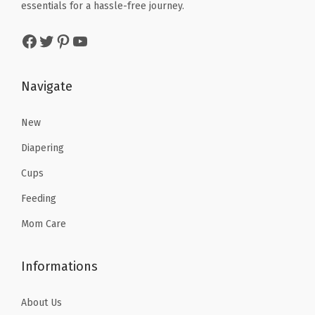
k
e
i
essentials for a hassle-free journey.
w
s
/
w
s
a
:
Facebook
Twitter
Pinterest
YouTube
Y
a
:
s
$
e
s
$
:
9
l
:
7
Navigate
$
.
l
$
.
1
5
o
1
1
New
5
9
w
1
7
.
.
Diapering
(
.
.
9
Cups
B
9
9
Feeding
l
5
.
u
.
Mom Care
e
/
Informations
Y
e
About Us