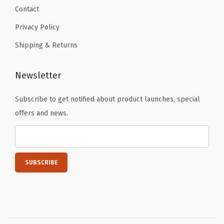
l
Contact
l
Privacy Policy
o
w
Shipping & Returns
)
q
Newsletter
u
Subscribe to get notified about product launches, special
a
offers and news.
n
t
i
t
y