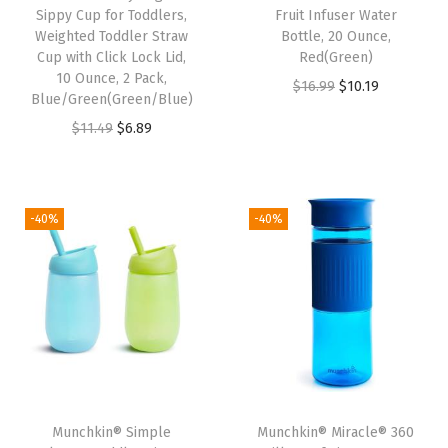
s
Sippy Cup for Toddlers,
Fruit Infuser Water
w
Weighted Toddler Straw
Bottle, 20 Ounce,
Cup with Click Lock Lid,
Red(Green)
i
10 Ounce, 2 Pack,
O
C
$
16.99
$
10.19
t
Blue/Green(Green/Blue)
r
u
h
O
C
$
11.49
$
6.89
i
r
C
r
u
g
r
o
i
r
i
e
l
g
r
-40%
-40%
n
n
d
i
e
a
t
D
n
n
l
p
r
a
t
p
r
i
l
p
r
i
n
p
r
i
c
k
r
i
c
e
s
i
c
e
i
,
Munchkin® Simple
Munchkin® Miracle® 360
c
e