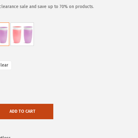
clearance sale and save up to 70% on products.
lear
ADD TO CART