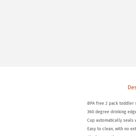
Des
BPA free 2 pack toddler
360 degree drinking edge
Cup automatically seals 
Easy to clean, with no ex