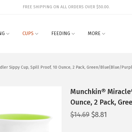
FREE SHIPPING ON ALL ORDERS OVER $50.00.
NG
CUPS
FEEDING
MORE
ler Sippy Cup, Spill Proof, 10 Ounce, 2 Pack, Green/Blue(Blue/Purp
Munchkin® Miracle®
Ounce, 2 Pack, Gre
O
C
$
14.69
$
8.81
r
u
i
r