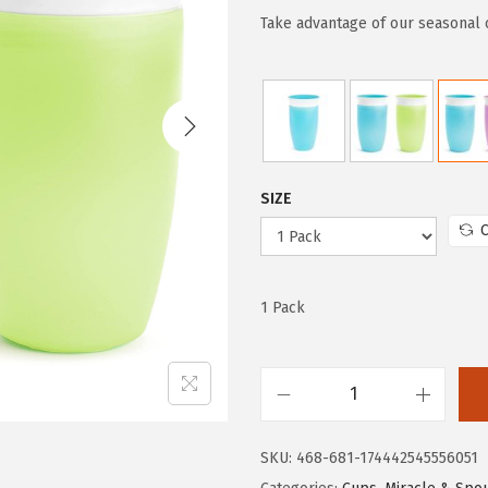
g
r
Take advantage of our seasonal 
i
e
n
n
a
t
l
p
p
r
SIZE
r
i
C
i
c
c
e
e
i
1 Pack
w
s
a
:
s
$
M
:
8
u
$
.
SKU:
468-681-174442545556051
n
1
8