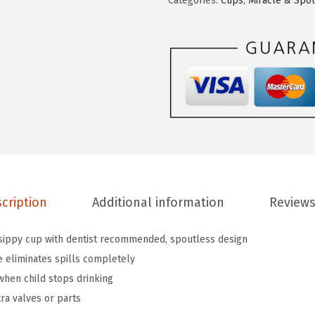
Categories:
Cups
,
Miracle & Spo
c
4
1
h
.
.
k
6
i
9
n
.
®
M
i
r
a
cription
Additional information
Reviews
c
l
 sippy cup with dentist recommended, spoutless design
e
 eliminates spills completely
®
when child stops drinking
3
tra valves or parts
6