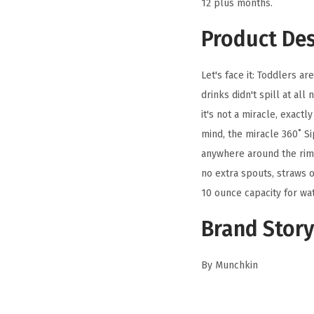
12 plus months.
Product Des
Let's face it: Toddlers a
drinks didn't spill at all
it's not a miracle, exact
mind, the miracle 360˚ S
anywhere around the rim,
no extra spouts, straws o
10 ounce capacity for wat
Brand Story
By Munchkin