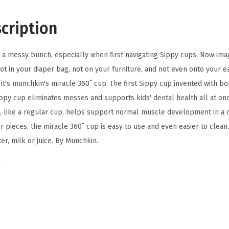
0
T
cription
o
d
re a messy bunch, especially when first navigating Sippy cups. Now ima
d
 not in your diaper bag, not on your furniture, and not even onto your e
l
ly it's munchkin's miracle 360˚ cup. The first Sippy cup invented with b
e
ippy cup eliminates messes and supports kids' dental health all at on
r
 like a regular cup, helps support normal muscle development in a c
S
r pieces, the miracle 360˚ cup is easy to use and even easier to clean.
i
er, milk or juice. By Munchkin.
p
p
y
C
u
p