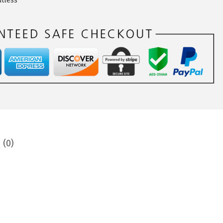
utless
 (0)