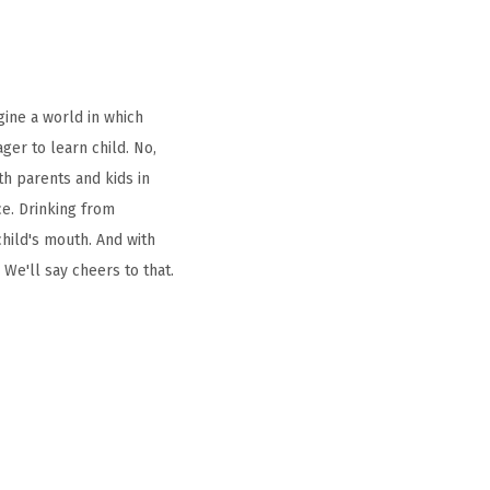
gine a world in which
ager to learn child. No,
oth parents and kids in
ce. Drinking from
hild's mouth. And with
 We'll say cheers to that.