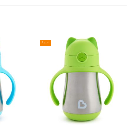
Sale!