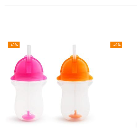
-40%
-40%