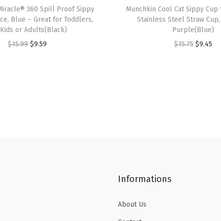
n
iracle® 360 Spill Proof Sippy
Munchkin Cool Cat Sippy Cup 
c
ce, Blue – Great for Toddlers,
Stainless Steel Straw Cup,
 Kids or Adults(Black)
Purple(Blue)
e
O
C
O
C
$
15.99
$
9.59
$
15.75
$
9.45
,
r
u
r
u
2
i
r
i
r
P
g
r
g
r
a
i
e
i
e
c
n
n
n
n
k
a
t
a
t
,
l
p
l
p
G
p
r
p
r
r
r
i
r
i
e
Informations
i
c
i
c
e
c
e
c
e
n
About Us
e
i
e
i
/