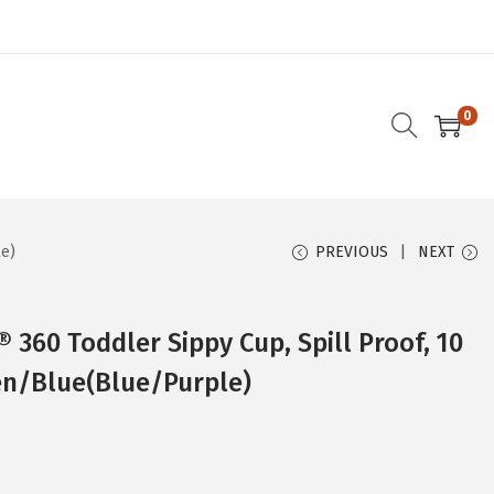
0
le)
PREVIOUS
NEXT
 360 Toddler Sippy Cup, Spill Proof, 10
en/Blue(Blue/Purple)