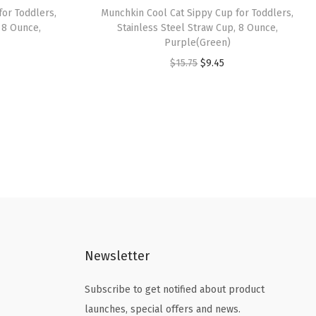
for Toddlers,
Munchkin Cool Cat Sippy Cup for Toddlers,
 8 Ounce,
Stainless Steel Straw Cup, 8 Ounce,
Purple(Green)
O
C
$
15.75
$
9.45
r
u
i
r
g
r
i
e
n
n
a
t
l
p
p
r
r
i
Newsletter
i
c
c
e
Subscribe to get notified about product
e
i
launches, special offers and news.