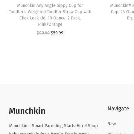
Munchkin Any Angle Sippy Cup for
Munchkin® M
Toddlers, Weighted Toddler Straw Cup with
Cup, 24 Oun
Click Lock Lid, 10 Ounce, 2 Pack,
Big
Pink/Orange
O
C
$
99.99
$
59.99
r
u
i
r
g
r
i
e
n
n
a
t
l
p
p
r
Navigate
r
i
Munchkin
i
c
New
c
e
Munchkin – Smart Parenting Starts Here! Shop
e
i