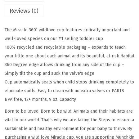
s
$
c
:
3
Reviews (0)
l
$
.
e
6
8
The Miracle 360˚ wildlove cup features critically important and
®
.
2
well-loved species on our #1 selling toddler cup
3
3
.
100% recycled and recyclable packaging – expands to teach
6
7
your little one about each animal and its beautiful, at-risk Habitat
0
.
360 Degree edge allows drinking from any side of the cup –
W
Simply tilt the cup and suck the valve's edge
i
Cup automatically seals when child stops drinking completely to
l
eliminate spills. Easy to clean with no extra valves or PARTS
d
BPA free, 12+ months, 9 oz. Capacity
l
o
Born to be loved. Born to be wild. Animals and their habitats are
v
vital to our world. That's why we are taking the Steps to ensure a
e
sustainable and healthy environment for your baby to thrive. By
S
purchasing a wild love Miracle cup, you are supporting Munchkin