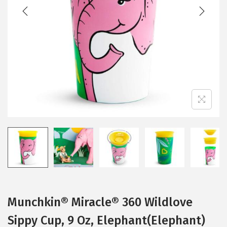
t
t
i
o
n
Munchkin® Miracle® 360 Wildlove
Sippy Cup, 9 Oz, Elephant(Elephant)