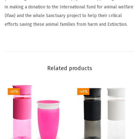
i
in making a donation to the International fund for animal welfare
p
(ifaw) and the whale Sanctuary project to help their critical
p
efforts saving these animal families from harm and Extinction.
y
C
u
p
,
Related products
9
O
z
-40%
-40%
,
E
l
e
p