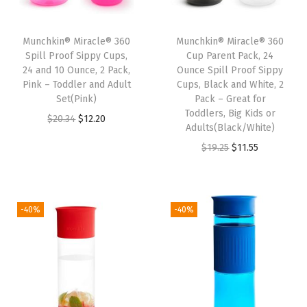
h
a
Munchkin® Miracle® 360
Munchkin® Miracle® 360
n
Spill Proof Sippy Cups,
Cup Parent Pack, 24
t
24 and 10 Ounce, 2 Pack,
Ounce Spill Proof Sippy
Pink – Toddler and Adult
Cups, Black and White, 2
(
Set(Pink)
Pack – Great for
E
Toddlers, Big Kids or
O
C
$
20.34
$
12.20
l
Adults(Black/White)
r
u
e
O
C
$
19.25
$
11.55
i
r
p
r
u
g
r
h
i
r
i
e
a
g
r
-40%
-40%
n
n
n
i
e
a
t
t
n
n
l
p
)
a
t
p
r
q
l
p
r
i
u
p
r