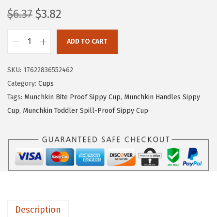
O
C
$
6.37
$
3.82
r
u
i
r
ADD TO CART
M
g
r
u
i
e
SKU:
17622836552462
n
n
n
Category:
Cups
c
a
t
Tags:
Munchkin Bite Proof Sippy Cup
,
Munchkin Handles Sippy
h
l
p
Cup
,
Munchkin Toddler Spill-Proof Sippy Cup
k
p
r
i
r
i
n
i
c
®
c
e
M
e
i
i
w
s
r
a
:
Description
a