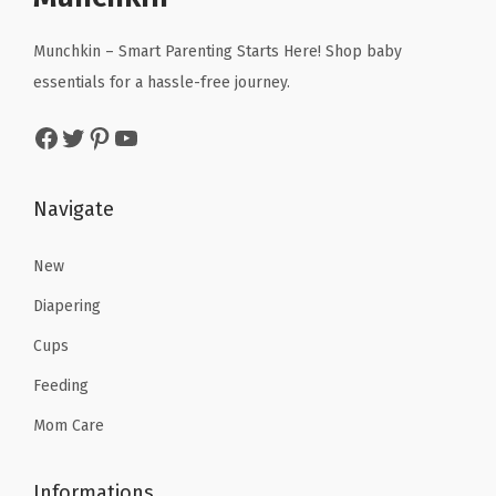
i
c
c
e
c
e
Munchkin – Smart Parenting Starts Here! Shop baby
e
i
e
i
essentials for a hassle-free journey.
w
s
w
s
a
:
Facebook
Twitter
Pinterest
YouTube
a
:
s
$
s
$
:
1
:
9
Navigate
$
0
$
.
1
.
1
5
New
6
1
5
9
.
9
Diapering
.
.
9
.
Cups
9
9
Feeding
9
.
.
Mom Care
Informations