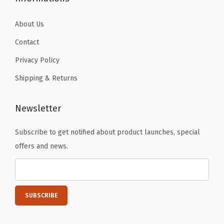
About Us
Contact
Privacy Policy
Shipping & Returns
Newsletter
Subscribe to get notified about product launches, special
offers and news.