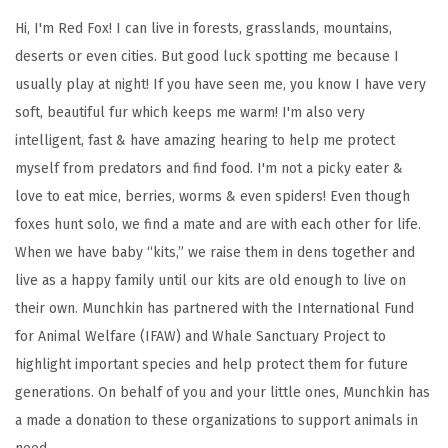
L
Hi, I'm Red Fox! I can live in forests, grasslands, mountains,
o
deserts or even cities. But good luck spotting me because I
v
usually play at night! If you have seen me, you know I have very
e
soft, beautiful fur which keeps me warm! I'm also very
S
intelligent, fast & have amazing hearing to help me protect
i
myself from predators and find food. I'm not a picky eater &
p
love to eat mice, berries, worms & even spiders! Even though
p
foxes hunt solo, we find a mate and are with each other for life.
y
When we have baby “kits,” we raise them in dens together and
C
live as a happy family until our kits are old enough to live on
u
their own. Munchkin has partnered with the International Fund
p
for Animal Welfare (IFAW) and Whale Sanctuary Project to
,
highlight important species and help protect them for future
9
generations. On behalf of you and your little ones, Munchkin has
O
a made a donation to these organizations to support animals in
z