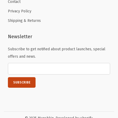
Contact
Privacy Policy
Shipping & Returns
Newsletter
Subscribe to get notified about product launches, special
offers and news.