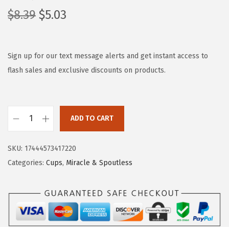
O
C
$
8.39
$
5.03
r
u
i
r
g
r
Sign up for our text message alerts and get instant access to
i
e
flash sales and exclusive discounts on products.
n
n
a
t
l
p
ADD TO CART
M
p
r
u
r
i
SKU:
17444573417220
n
i
c
Categories:
Cups
,
Miracle & Spoutless
c
c
e
h
e
i
k
w
s
i
a
:
n