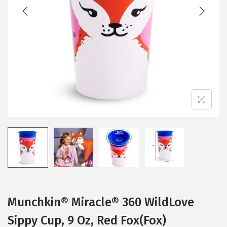
t
t
i
o
n
Munchkin® Miracle® 360 WildLove
Sippy Cup, 9 Oz, Red Fox(Fox)