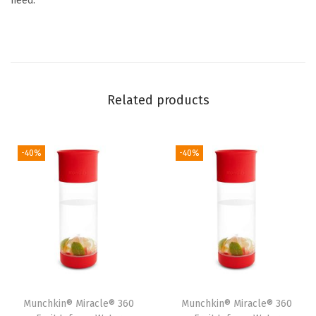
need.
,
R
e
d
F
Related products
o
x
(
-40%
-40%
F
o
x
)
q
u
a
Munchkin® Miracle® 360
Munchkin® Miracle® 360
n