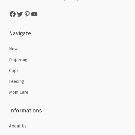
s
$
w
s
Facebook
Twitter
Pinterest
YouTube
:
9
a
:
$
.
s
$
1
5
:
1
Navigate
5
9
$
9
.
.
3
.
New
9
2
7
Diapering
9
.
9
Cups
.
9
.
Feeding
8
.
Mom Care
Informations
About Us