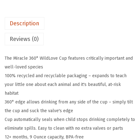
s
$
®
:
5
M
$
.
Description
i
8
0
r
.
3
Reviews (0)
a
3
.
c
9
The Miracle 360° WildLove Cup features critically important and
l
.
well-loved species
e
100% recycled and recyclable packaging – expands to teach
®
your little one about each animal and it's beautiful, at-risk
3
habitat
6
360° edge allows drinking from any side of the cup – simply tilt
0
the cup and suck the valve's edge
W
Cup automatically seals when child stops drinking completely to
i
eliminate spills. Easy to clean with no extra valves or parts
l
12+ months, 9 Ounce capacity, BPA-free
d