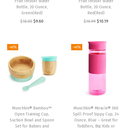
Fruit Infuser Water
Fruit Infuser Water
t
Bottle, 20 Ounce,
Bottle, 20 Ounce,
Green(Red)
Red(Red)
i
O
C
O
C
$
16.00
$
9.60
$
16.99
$
10.19
t
r
u
r
u
y
i
r
i
r
g
r
g
r
-40%
-40%
i
e
i
e
n
n
n
n
a
t
a
t
l
p
l
p
p
r
p
r
r
i
r
i
i
c
i
c
Munchkin® Bambou™
Munchkin® Miracle® 360
c
e
c
e
Open Training Cup,
Spill Proof Sippy Cup, 24
e
i
e
i
Suction Bowl and Spoon
Ounce, Blue – Great for
w
s
w
s
Set for Babies and
Toddlers, Big Kids or