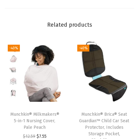
d
S
t
Related products
r
o
l
-40%
-40%
l
e
r
F
a
n
-
Munchkin® Milkmakers®
Munchkin® Brica® Seat
B
5-in-1 Nursing Cover,
Guardian™ Child Car Seat
a
Pale Peach
Protector, Includes
Storage Pocket,
b
O
C
$
12.59
$
7.55