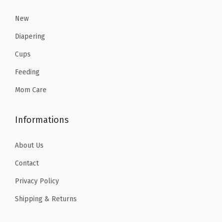
$
0
,
7
7
1
.
New
S
.
9
7
4
h
Diapering
9
.
.
2
o
9
Cups
3
.
p
.
Feeding
6
p
.
Mom Care
i
n
g
Informations
,
About Us
P
a
Contact
r
Privacy Policy
k
Shipping & Returns
s
a