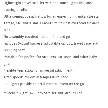
:
1
Lightweight travel stroller with one-touch lights for safer
w
$
8
evening strolls
l
3
1
Ultra compact design allow for an easier fit in trunks, closets,
B
0
.
garage, etc. and is small enough to fit most overhead airplane
a
1
1
bins
b
.
9
No assembly required – just unfold and go
y
9
.
Includes 5-point harness, adjustable canopy, travel case, and
S
8
reclining seat
t
.
Portable fan perfect for strollers, car seats, and other baby
r
gear
o
Flexible legs allow for universal attachment
l
4 fan speeds for every temperature need
l
LED lights provide colorful entertainment on the go
e
r
Munchkin Night Owl Baby Stroller and Stroller Fan
a
n