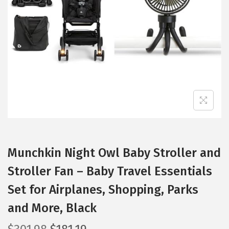
t
t
i
o
n
Munchkin Night Owl Baby Stroller and
Stroller Fan – Baby Travel Essentials
Set for Airplanes, Shopping, Parks
and More, Black