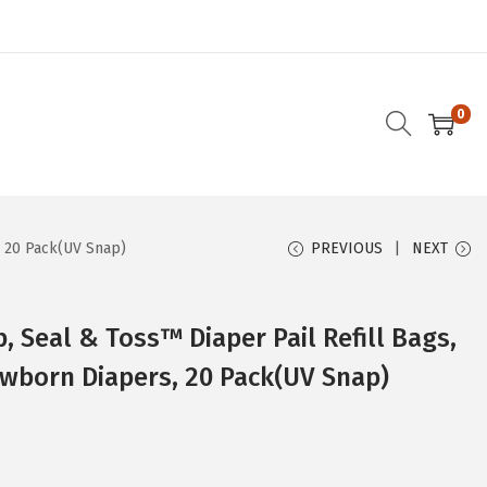
0
, 20 Pack(UV Snap)
PREVIOUS
NEXT
 Seal & Toss™ Diaper Pail Refill Bags,
wborn Diapers, 20 Pack(UV Snap)