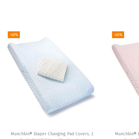
-40%
-40%
Munchkin® Diaper Changing Pad Covers, 2
Munchkin® D