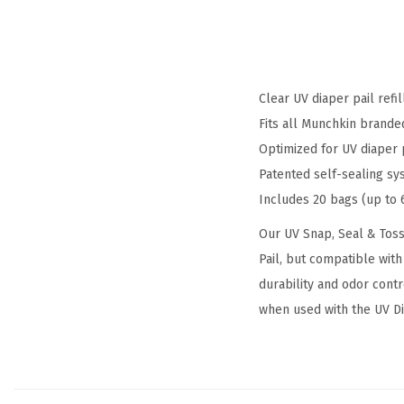
Clear UV diaper pail refi
Fits all Munchkin brande
Optimized for UV diaper 
Patented self-sealing s
Includes 20 bags (up to 
Our UV Snap, Seal & Toss
Pail, but compatible with
durability and odor cont
when used with the UV Dia