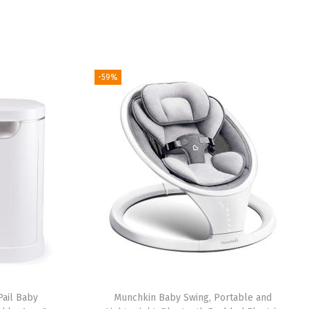
-59%
ail Baby
Munchkin Baby Swing, Portable and