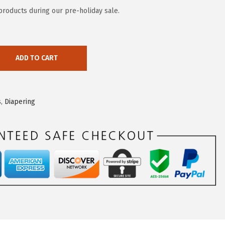
 products during our pre-holiday sale.
ADD TO CART
s
,
Diapering