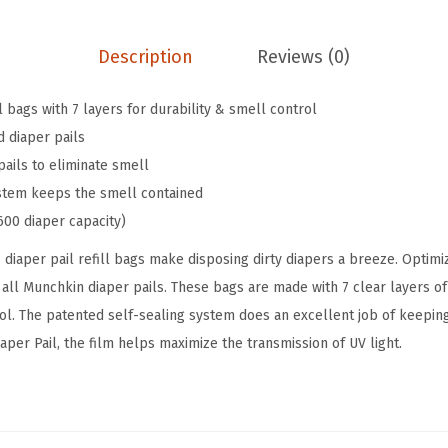
n
9
9
a
.
9
Description
Reviews (0)
p
9
.
,
9
ll bags with 7 layers for durability & smell control
S
.
d diaper pails
e
pails to eliminate smell
a
ystem keeps the smell contained
l
600 diaper capacity)
&
 diaper pail refill bags make disposing dirty diapers a breeze. Optimi
T
 all Munchkin diaper pails. These bags are made with 7 clear layers of
o
rol. The patented self-sealing system does an excellent job of keepin
s
per Pail, the film helps maximize the transmission of UV light.
s
™
D
i