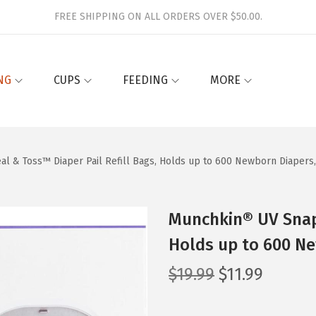
FREE SHIPPING ON ALL ORDERS OVER $50.00.
NG
CUPS
FEEDING
MORE
l & Toss™ Diaper Pail Refill Bags, Holds up to 600 Newborn Diapers
Munchkin® UV Snap,
Holds up to 600 Ne
O
C
$
19.99
$
11.99
r
u
i
r