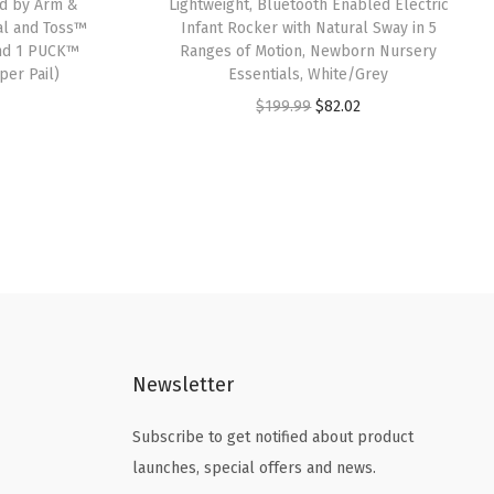
ed by Arm &
Lightweight, Bluetooth Enabled Electric
al and Toss™
Infant Rocker with Natural Sway in 5
 and 1 PUCK™
Ranges of Motion, Newborn Nursery
per Pail)
Essentials, White/Grey
O
C
$
199.99
$
82.02
r
u
i
r
g
r
i
e
n
n
a
t
l
p
p
r
Newsletter
r
i
i
c
Subscribe to get notified about product
c
e
launches, special offers and news.
e
i