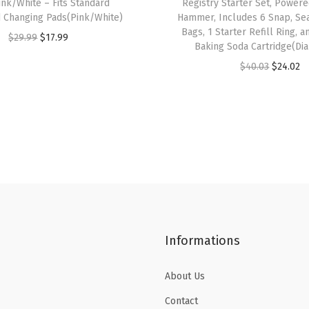
ink/White – Fits Standard
Registry Starter Set, Power
g
 Changing Pads(Pink/White)
Hammer, Includes 6 Snap, Se
s
Bags, 1 Starter Refill Ring,
O
C
$
29.99
$
17.99
Baking Soda Cartridge(Dia
,
r
u
O
C
$
40.03
$
24.02
H
i
r
r
u
o
g
r
i
r
l
i
e
g
r
d
n
n
i
e
s
a
t
n
n
u
l
p
a
t
p
p
r
l
p
t
r
i
p
r
o
i
c
Informations
r
i
6
c
e
i
c
0
e
i
About Us
c
e
0
w
s
e
i
N
Contact
a
: