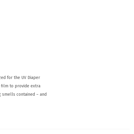
zed for the UV Diaper
 film to provide extra
g smells contained – and