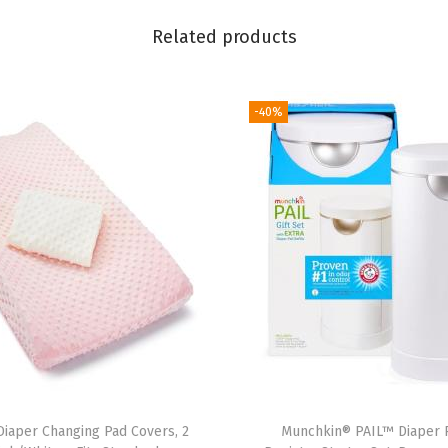
a
Related products
p
e
r
-40%
P
a
i
l
R
e
f
i
l
l
B
iaper Changing Pad Covers, 2
Munchkin® PAIL™ Diaper P
a