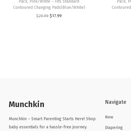
Pack, Pink/White – Fits Standard
Pack, P
Contoured Changing Pads(Blue/White)
Contoured
O
C
$
29.99
$
17.99
r
u
i
r
g
r
i
e
n
n
a
t
l
p
p
r
r
i
i
c
Navigate
Munchkin
c
e
e
i
New
Munchkin – Smart Parenting Starts Here! Shop
w
s
baby essentials for a hassle-free journey.
Diapering
a
: