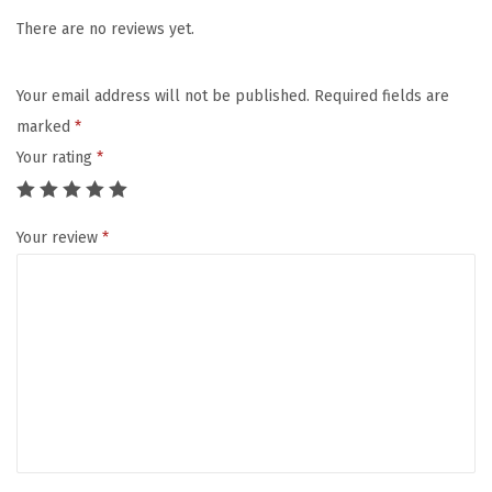
a
:
m
There are no reviews yet.
s
$
T
:
1
M
$
0
Your email address will not be published.
Required fields are
A
1
.
marked
*
n
6
0
Your rating
*
i
.
7
m
7
.
Your review
*
a
8
l
.
S
q
u
i
r
t
s