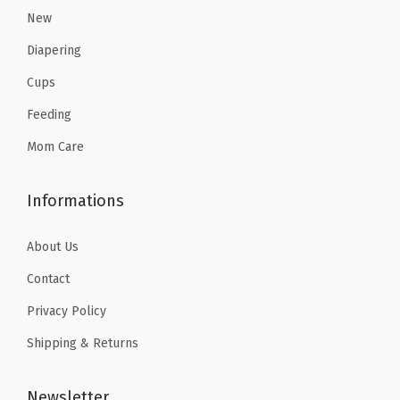
8
3
New
.
9
.
9
4
.
Diapering
9
.
9
Cups
9
.
Feeding
.
Mom Care
Informations
About Us
Contact
Privacy Policy
Shipping & Returns
Newsletter