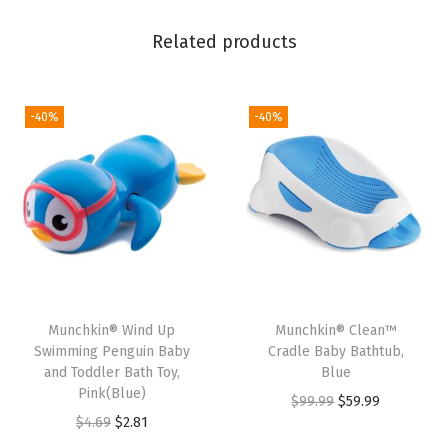
a
Related products
n
d
L
-40%
-40%
i
t
t
l
e
B
o
a
Munchkin® Wind Up
Munchkin® Clean™
Swimming Penguin Baby
Cradle Baby Bathtub,
t
and Toddler Bath Toy,
Blue
T
Pink(Blue)
O
C
$
99.99
$
59.99
r
O
C
$
4.69
$
2.81
r
u
a