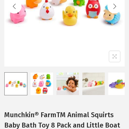
t
t
i
o
n
Munchkin® FarmTM Animal Squirts
Baby Bath Toy 8 Pack and Little Boat