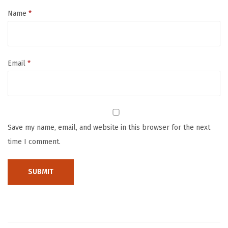
B
Name
*
a
b
y
Email
*
B
a
t
h
T
Save my name, email, and website in this browser for the next
o
time I comment.
y
8
P
a
c
k