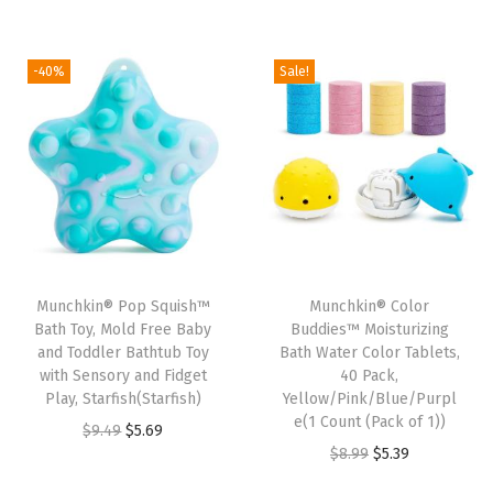
r
u
i
r
i
i
r
g
r
n
g
r
i
e
-40%
Sale!
B
i
e
n
n
a
n
n
a
t
b
a
t
l
p
y
l
p
p
r
B
p
r
r
i
a
r
i
i
c
t
i
c
c
e
h
Munchkin® Pop Squish™
Munchkin® Color
c
e
e
i
Bath Toy, Mold Free Baby
Buddies™ Moisturizing
T
e
i
w
s
and Toddler Bathtub Toy
Bath Water Color Tablets,
o
w
s
with Sensory and Fidget
40 Pack,
a
:
y
Play, Starfish(Starfish)
Yellow/Pink/Blue/Purpl
a
:
s
$
e(1 Count (Pack of 1))
6
O
C
$
9.49
$
5.69
s
$
:
5
O
C
$
8.99
$
5.39
P
r
u
:
2
$
9
r
u
i
i
r