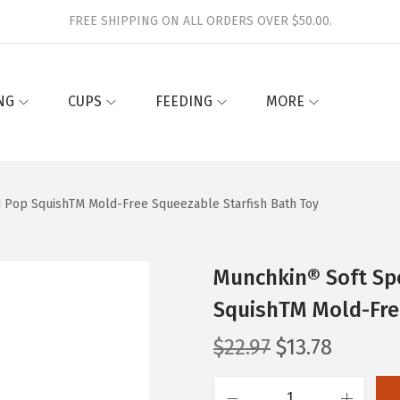
FREE SHIPPING ON ALL ORDERS OVER $50.00.
NG
CUPS
FEEDING
MORE
 Pop SquishTM Mold-Free Squeezable Starfish Bath Toy
Munchkin® Soft Sp
SquishTM Mold-Fre
O
C
$
22.97
$
13.78
r
u
i
r