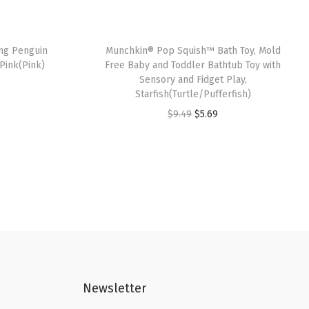
ng Penguin
Munchkin® Pop Squish™ Bath Toy, Mold
Pink(Pink)
Free Baby and Toddler Bathtub Toy with
Sensory and Fidget Play,
Starfish(Turtle/Pufferfish)
O
C
$
9.49
$
5.69
r
u
i
r
g
r
i
e
n
n
a
t
l
p
p
r
Newsletter
r
i
i
c