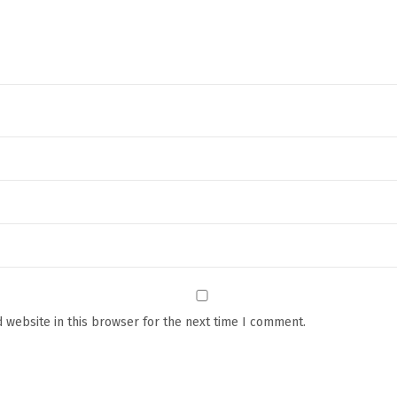
a
t
h
M
a
t
a
n
d
P
o
p
S
 website in this browser for the next time I comment.
q
u
i