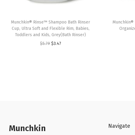
Munchkin® Rinse™ Shampoo Bath Rinser
Munchkin® 
Cup, Ultra Soft and Flexible Rim, Babies,
Organiz
Toddlers and Kids, Grey(Bath Rinser)
O
C
$
5.79
$
3.47
r
u
i
r
g
r
i
e
n
n
a
t
l
p
p
r
r
i
Navigate
Munchkin
i
c