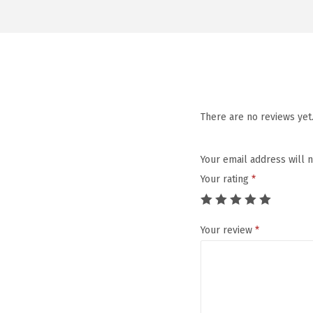
There are no reviews yet
Your email address will 
Your rating
*
Your review
*