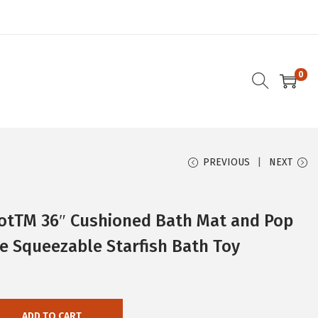
0
PREVIOUS
NEXT
otTM 36″ Cushioned Bath Mat and Pop
e Squeezable Starfish Bath Toy
ADD TO CART