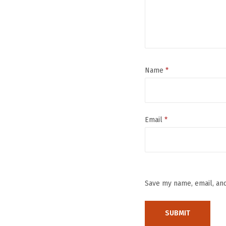
Name
*
Email
*
Save my name, email, and