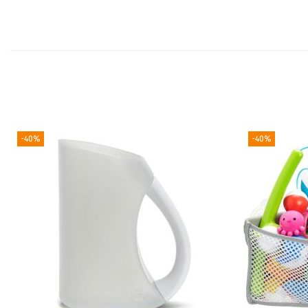
-40%
-40%