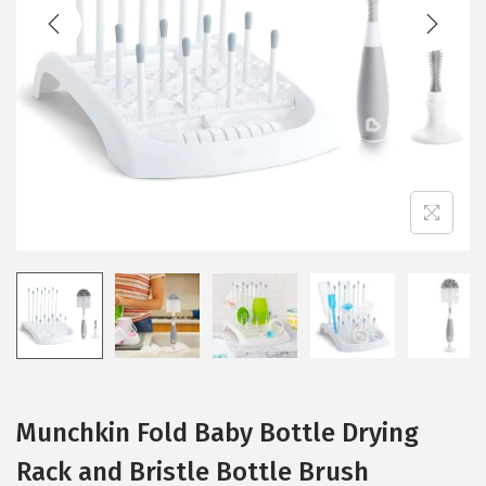
t
t
i
o
n
Munchkin Fold Baby Bottle Drying
Rack and Bristle Bottle Brush