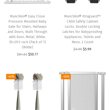
n
g
Munchkin® Easy Close
Munchkin® Xtraguard™
E
Pressure Mounted Baby
Child Safety Cabinet
Gate for Stairs, Hallways
Locks, Double Locking
s
and Doors, Walk Through
Latches for Babyproofing
s
with Door, Metal, White,
Appliances, Toilets and
e
35×29.5 Inch (Pack of 1)
More, 2 Count
(White)
n
O
C
$
9.99
$
5.99
O
C
$
84.62
$
50.77
t
r
u
r
u
i
i
r
i
r
a
g
r
g
r
l
i
e
-40%
-58%
i
e
s
n
n
n
n
S
a
t
a
t
e
l
p
l
p
t
p
r
p
r
,