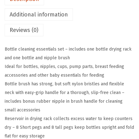
d
Additional information
B
a
Reviews (0)
b
y
Bottle cleaning essentials set – includes one bottle drying rack
B
and one bottle and nipple brush
o
Ideal for bottles, nipples, cups, pump parts, breast feeding
t
accessories and other baby essentials for feeding
t
Bottle brush has strong, but soft nylon bristles and flexible
l
neck with easy-grip handle for a thorough, slip-free clean –
e
includes bonus rubber nipple in brush handle for cleaning
D
small accessories
r
Reservoir in drying rack collects excess water to keep counters
y
dry – 8 Short pegs and 8 tall pegs keep bottles upright and fold
i
flat for easy storage
n