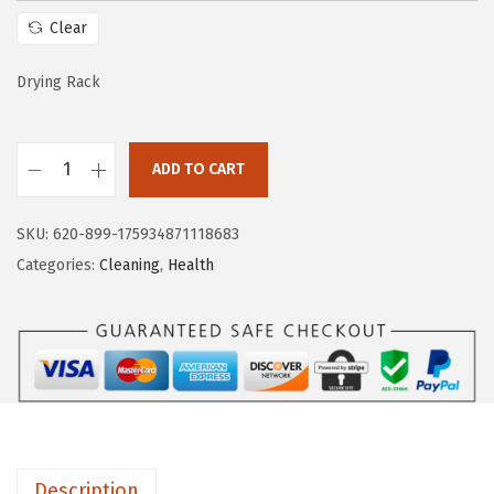
w
s
Clear
a
:
s
$
Drying Rack
:
9
$
.
1
8
ADD TO CART
M
6
0
u
.
.
SKU:
620-899-175934871118683
n
3
Categories:
Cleaning
,
Health
c
4
h
.
k
i
n
F
o
Description
l