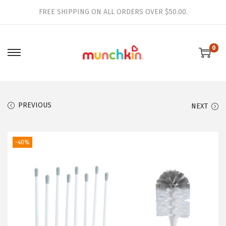
FREE SHIPPING ON ALL ORDERS OVER $50.00.
0
S
S
k
k
i
i
p
p
PREVIOUS
NEXT
t
t
o
o
-40%
n
c
a
o
v
n
i
t
g
e
a
n