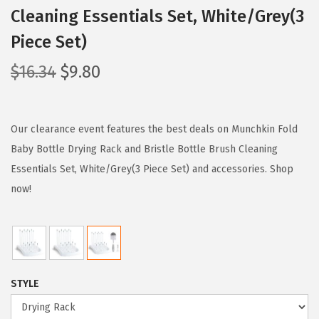
Cleaning Essentials Set, White/Grey(3
Piece Set)
O
C
$
16.34
$
9.80
r
u
i
r
g
r
Our clearance event features the best deals on Munchkin Fold
i
e
Baby Bottle Drying Rack and Bristle Bottle Brush Cleaning
n
n
Essentials Set, White/Grey(3 Piece Set) and accessories. Shop
a
t
now!
l
p
p
r
r
i
i
c
STYLE
c
e
e
i