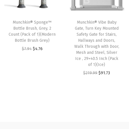
r
i
r
i
W
i
c
i
c
h
c
e
Munchkin® Sponge™
Munchkin® Vibe Baby
c
e
i
e
i
Bottle Brush, Grey, 2
Gate, Turn Key Mounted
e
i
t
w
s
Count (Pack of 1)(Modern
Safety Gate for Stairs,
w
s
e
Bottle Brush Grey)
Hallways and Doors,
a
:
Walk Through with Door,
a
:
/
O
C
$
7.94
$
4.76
s
$
Mesh and Steel, Silver
s
$
G
r
u
:
5
Ice , 29×40.5 Inch (Pack
:
5
r
i
r
of 1)(Ice)
$
.
$
0
e
g
r
O
C
$
219.99
$
91.73
9
9
8
.
y
i
e
r
u
.
9
4
7
(
n
n
i
r
9
.
.
7
3
a
t
g
r
9
6
.
P
l
p
i
e
.
2
i
p
r
n
n
.
e
r
i
a
t
c