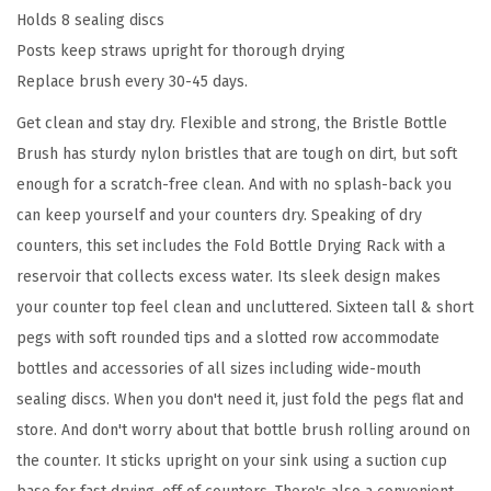
Holds 8 sealing discs
g
Posts keep straws upright for thorough drying
R
Replace brush every 30-45 days.
a
c
Get clean and stay dry. Flexible and strong, the Bristle Bottle
k
Brush has sturdy nylon bristles that are tough on dirt, but soft
a
enough for a scratch-free clean. And with no splash-back you
n
can keep yourself and your counters dry. Speaking of dry
d
counters, this set includes the Fold Bottle Drying Rack with a
B
reservoir that collects excess water. Its sleek design makes
r
your counter top feel clean and uncluttered. Sixteen tall & short
i
pegs with soft rounded tips and a slotted row accommodate
s
bottles and accessories of all sizes including wide-mouth
t
sealing discs. When you don't need it, just fold the pegs flat and
l
store. And don't worry about that bottle brush rolling around on
e
the counter. It sticks upright on your sink using a suction cup
B