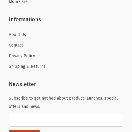
9
Mom Care
.
Informations
About Us
Contact
Privacy Policy
Shipping & Returns
Newsletter
Subscribe to get notified about product launches, special
offers and news.