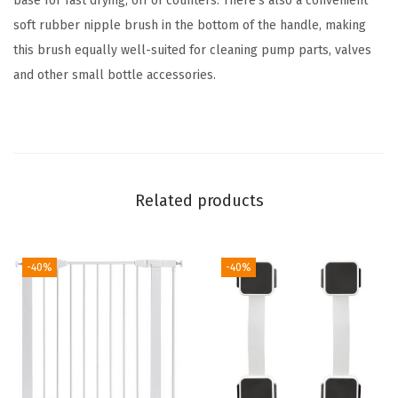
base for fast drying, off of counters. There's also a convenient
o
soft rubber nipple brush in the bottom of the handle, making
t
this brush equally well-suited for cleaning pump parts, valves
t
and other small bottle accessories.
l
e
B
r
u
Related products
s
h
-40%
-40%
C
l
e
a
n
i