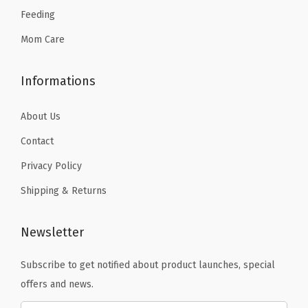
Feeding
4
.
Mom Care
Informations
About Us
Contact
Privacy Policy
Shipping & Returns
Newsletter
Subscribe to get notified about product launches, special
offers and news.