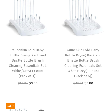
t
t
i
o
n
Munchkin Fold Baby
Munchkin Fold Baby
Bottle Drying Rack and
Bottle Drying Rack and
Bristle Bottle Brush
Bristle Bottle Brush
Cleaning Essentials Set,
Cleaning Essentials Set,
White/Grey(1 Count
White/Grey(1 Count
(Pack of 1))
(Pack of 6))
O
C
O
C
$
16.34
$
9.80
$
16.34
$
9.80
r
u
r
u
i
r
i
r
g
r
g
r
Sale!
i
e
i
e