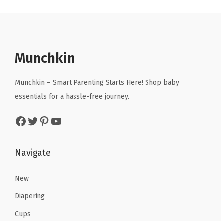
a
t
3
3
l
p
4
4
p
r
.
.
r
i
Munchkin
i
c
c
e
Munchkin – Smart Parenting Starts Here! Shop baby
e
i
essentials for a hassle-free journey.
w
s
Facebook
Twitter
Pinterest
YouTube
a
:
s
$
:
9
Navigate
$
.
1
8
New
6
0
Diapering
.
.
Cups
3