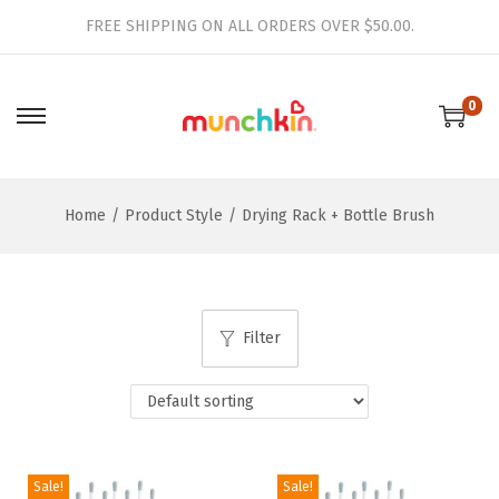
FREE SHIPPING ON ALL ORDERS OVER $50.00.
0
S
S
k
k
i
i
Home
/
Product Style
/
Drying Rack + Bottle Brush
p
p
t
t
o
o
n
c
Filter
a
o
v
n
i
t
g
e
a
n
Sale!
Sale!