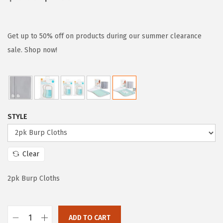
r
u
i
r
g
r
Get up to 50% off on products during our summer clearance
i
e
sale. Shop now!
n
n
a
t
l
p
p
r
STYLE
r
i
i
c
c
e
Clear
e
i
w
s
2pk Burp Cloths
a
:
s
$
:
1
ADD TO CART