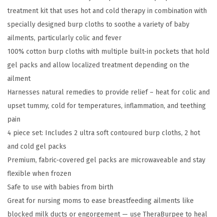
r
treatment kit that uses hot and cold therapy in combination with
p
specially designed burp cloths to soothe a variety of baby
e
ailments, particularly colic and fever
e
100% cotton burp cloths with multiple built-in pockets that hold
C
gel packs and allow localized treatment depending on the
o
ailment
l
Harnesses natural remedies to provide relief – heat for colic and
i
upset tummy, cold for temperatures, inflammation, and teething
c
pain
&
4 piece set: Includes 2 ultra soft contoured burp cloths, 2 hot
F
and cold gel packs
e
Premium, fabric-covered gel packs are microwaveable and stay
v
flexible when frozen
e
Safe to use with babies from birth
r
Great for nursing moms to ease breastfeeding ailments like
R
blocked milk ducts or engorgement — use TheraBurpee to heal