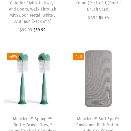
q
Gate for Stairs, Hallways
Count (Pack of 1)(Bottle
u
and Doors, Walk Through
Brush Sage)
with Door, Metal, White ,
a
O
C
$
7.94
$
4.76
37.8 Inch (Pack of 1)
n
r
u
O
C
$
99.99
$
59.99
t
i
r
r
u
i
g
r
i
r
t
i
e
g
r
-40%
-40%
y
n
n
i
e
a
t
n
n
l
p
a
t
p
r
l
p
r
i
p
r
i
c
r
i
c
e
i
c
e
i
Munchkin® Sponge™
Munchkin® Soft Spot™
c
e
w
s
Bottle Brush, Grey, 2
Cushioned Bath Mat for
e
i