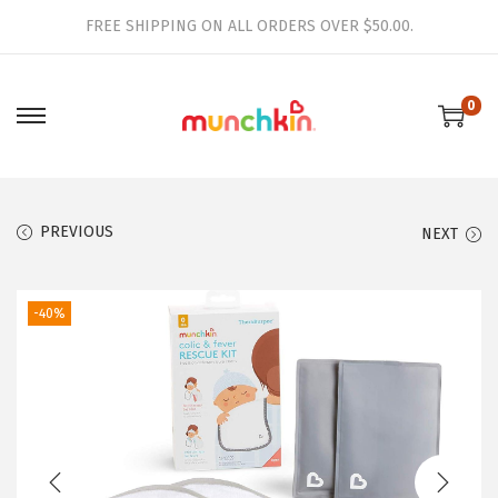
FREE SHIPPING ON ALL ORDERS OVER $50.00.
0
S
S
k
k
i
i
p
p
PREVIOUS
NEXT
t
t
o
o
-40%
n
c
a
o
v
n
i
t
g
e
a
n