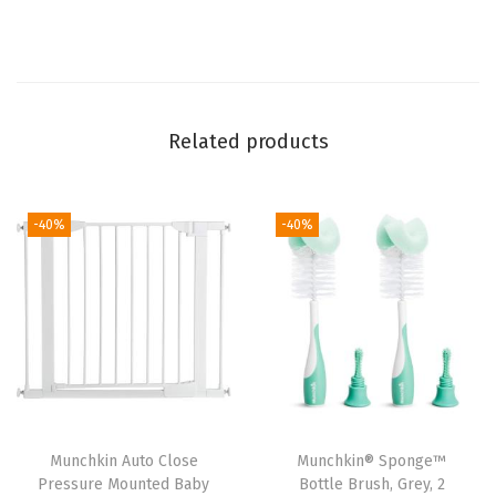
l
o
t
h
s
Related products
(
8
P
-40%
-40%
i
e
c
e
S
e
t
Munchkin Auto Close
Munchkin® Sponge™
)
Pressure Mounted Baby
Bottle Brush, Grey, 2