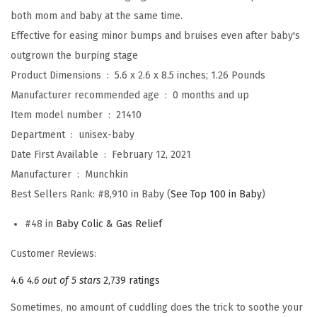
e
both mom and baby at the same time.
s
Effective for easing minor bumps and bruises even after baby's
c
outgrown the burping stage
u
Product Dimensions ‏ : ‎
5.6 x 2.6 x 8.5 inches; 1.26 Pounds
e
Manufacturer recommended age ‏ : ‎
0 months and up
K
Item model number ‏ : ‎
21410
i
Department ‏ : ‎
unisex-baby
t
Date First Available ‏ : ‎
February 12, 2021
w
Manufacturer ‏ : ‎
Munchkin
i
Best Sellers Rank:
#8,910 in Baby (
See Top 100 in Baby
)
t
h
#48 in
Baby Colic & Gas Relief
H
Customer Reviews:
o
t
4.6
4.6 out of 5 stars
2,739 ratings
&
Sometimes, no amount of cuddling does the trick to soothe your