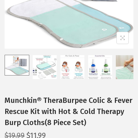
t
t
i
o
n
Munchkin® TheraBurpee Colic & Fever
Rescue Kit with Hot & Cold Therapy
Burp Cloths(8 Piece Set)
O
C
$
19.99
$
11.99