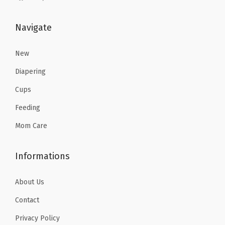
s
$
s
$
:
9
:
4
Navigate
$
.
$
.
1
4
7
7
New
5
1
.
6
.
.
Diapering
9
.
6
Cups
4
9
Feeding
.
.
Mom Care
Informations
About Us
Contact
Privacy Policy