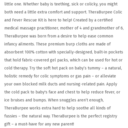
C
little one. Whether baby is teething, sick or colicky, you might
o
both need a little extra comfort and support. TheraBurpee Colic
l
and Fever Rescue Kit is here to help! Created by a certified
d
medical massage practitioner, mother of 4 and grandmother of 6,
T
TheraBurpee was born from a desire to help ease common
h
infancy ailments. These premium burp cloths are made of
e
absorbent 100% cotton with specially-designed, built-in pockets
r
that hold fabric-covered gel packs, which can be used for hot or
a
cold therapy. Try the soft hot pack on baby’s tummy – a natural,
p
holistic remedy for colic symptoms or gas pain – or alleviate
y
your own blocked milk ducts and nursing-related pain. Apply
B
the cold pack to baby's face and chest to help reduce fever, or
u
ice bruises and bumps. When snuggles aren’t enough,
r
TheraBurpee works extra hard to help soothe all kinds of
p
fussies – the natural way. TheraBurpee is the perfect registry
C
gift – a must-have for any new parent!