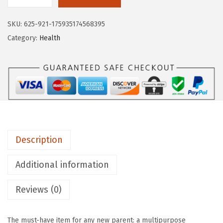
M
$
1
u
1
.
SKU:
625-921-175935174568395
n
9
9
Category:
Health
c
.
9
h
9
.
k
9
i
.
n
®
T
Description
h
e
Additional information
r
a
Reviews (0)
B
u
The must-have item for any new parent: a multipurpose