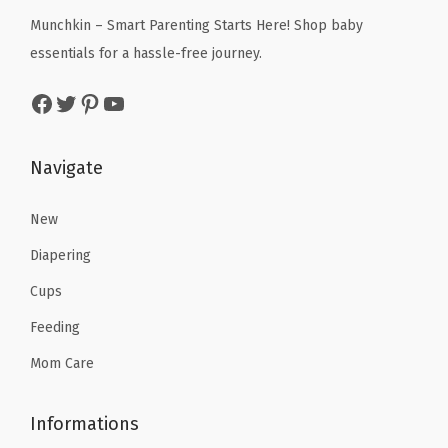
c
e
Munchkin – Smart Parenting Starts Here! Shop baby
e
i
essentials for a hassle-free journey.
w
s
Facebook
Twitter
Pinterest
YouTube
a
:
s
$
:
1
Navigate
$
1
1
.
New
9
9
Diapering
.
9
Cups
9
.
Feeding
9
.
Mom Care
Informations