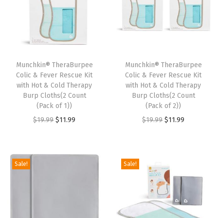
t
t
i
o
n
Munchkin® TheraBurpee
Munchkin® TheraBurpee
Colic & Fever Rescue Kit
Colic & Fever Rescue Kit
with Hot & Cold Therapy
with Hot & Cold Therapy
Burp Cloths(2 Count
Burp Cloths(2 Count
(Pack of 1))
(Pack of 2))
O
C
O
C
$
19.99
$
11.99
$
19.99
$
11.99
r
u
r
u
i
r
i
r
g
r
g
r
Sale!
Sale!
i
e
i
e
n
n
n
n
a
t
a
t
l
p
l
p