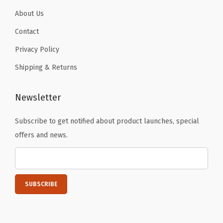
About Us
Contact
Privacy Policy
Shipping & Returns
Newsletter
Subscribe to get notified about product launches, special
offers and news.