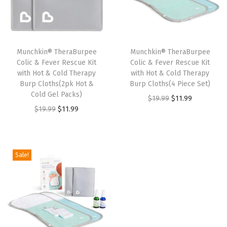
p
r
p
r
r
i
r
i
i
c
i
c
Munchkin® TheraBurpee
Munchkin® TheraBurpee
c
e
c
e
Colic & Fever Rescue Kit
Colic & Fever Rescue Kit
e
i
e
i
with Hot & Cold Therapy
with Hot & Cold Therapy
w
s
w
s
Burp Cloths(2pk Hot &
Burp Cloths(4 Piece Set)
Cold Gel Packs)
a
:
a
:
O
C
$
19.99
$
11.99
O
C
$
19.99
$
11.99
s
$
s
$
r
u
r
u
:
1
:
1
i
r
i
r
$
1
$
1
g
r
g
r
1
.
1
.
i
e
Sale!
i
e
9
9
9
9
n
n
n
n
.
9
.
9
a
t
a
t
9
.
9
.
l
p
l
p
9
9
p
r
p
r
.
.
r
i