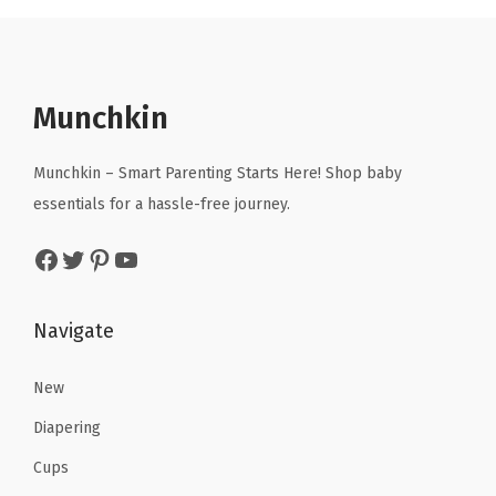
a
t
l
p
p
r
r
i
Munchkin
i
c
c
e
Munchkin – Smart Parenting Starts Here! Shop baby
e
i
essentials for a hassle-free journey.
w
s
Facebook
Twitter
Pinterest
YouTube
a
:
s
$
:
1
Navigate
$
0
1
.
New
6
0
Diapering
.
7
Cups
7
.