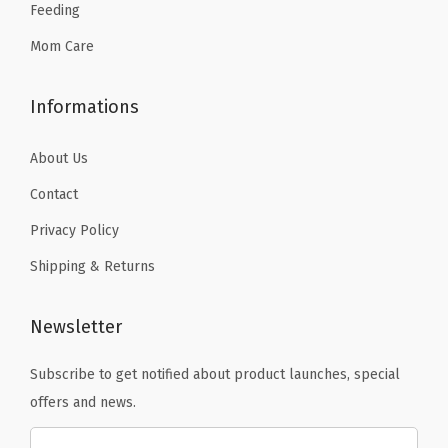
Feeding
9
.
Mom Care
Informations
About Us
Contact
Privacy Policy
Shipping & Returns
Newsletter
Subscribe to get notified about product launches, special
offers and news.