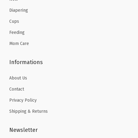
.
3
4
7
Diapering
2
.
.
.
Cups
2
7
Feeding
.
8
.
Mom Care
Informations
About Us
Contact
Privacy Policy
Shipping & Returns
Newsletter