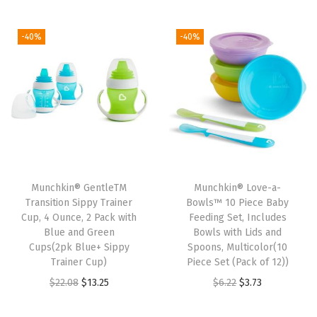
i
r
i
r
g
r
g
r
-40%
-40%
i
e
i
e
n
n
n
n
a
t
a
t
l
p
l
p
p
r
p
r
r
i
r
i
i
c
i
c
Munchkin® GentleTM
Munchkin® Love-a-
c
e
c
e
Transition Sippy Trainer
Bowls™ 10 Piece Baby
e
i
e
i
Cup, 4 Ounce, 2 Pack with
Feeding Set, Includes
w
s
w
s
Blue and Green
Bowls with Lids and
Cups(2pk Blue+ Sippy
Spoons, Multicolor(10
a
:
a
:
Trainer Cup)
Piece Set (Pack of 12))
s
$
s
$
O
C
O
C
$
22.08
$
13.25
$
6.22
$
3.73
:
7
:
7
r
u
r
u
$
.
$
.