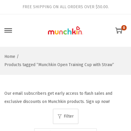
FREE SHIPPING ON ALL ORDERS OVER $50.00.
0
S
S
k
k
i
i
Home
/
p
p
Products tagged “Munchkin Open Training Cup with Straw”
t
t
o
o
n
c
a
o
Our email subscribers get early access to flash sales and
v
n
exclusive discounts on Munchkin products. Sign up now!
i
t
g
e
Filter
a
n