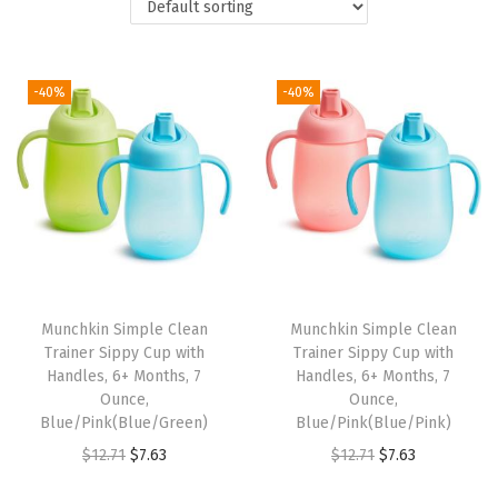
t
t
i
o
-40%
-40%
n
Munchkin Simple Clean
Munchkin Simple Clean
Trainer Sippy Cup with
Trainer Sippy Cup with
Handles, 6+ Months, 7
Handles, 6+ Months, 7
Ounce,
Ounce,
Blue/Pink(Blue/Green)
Blue/Pink(Blue/Pink)
O
C
O
C
$
12.71
$
7.63
$
12.71
$
7.63
r
u
r
u