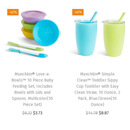
i
r
i
r
1
6
1
6
g
r
g
r
-40%
-40%
2
3
2
3
i
e
i
e
.
.
.
.
n
n
n
n
7
7
a
t
a
t
1
1
l
p
l
p
.
.
p
r
p
r
r
i
r
i
i
c
i
c
Munchkin® Love-a-
Munchkin® Simple
c
e
c
e
Bowls™ 10 Piece Baby
Clean™ Toddler Sippy
e
i
e
i
Feeding Set, Includes
Cup Tumbler with Easy
w
s
w
s
Bowls with Lids and
Clean Straw, 10 Ounce, 2
Spoons, Multicolor(10
Pack, Blue/Green(10
a
:
a
:
Piece Set)
Ounce)
s
$
s
$
O
C
O
C
$
6.22
$
3.73
$
14.78
$
8.87
:
1
:
3
r
u
r
u
$
3
$
.
i
r
i
r