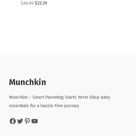
O
C
$
38.99
$
23.39
r
u
i
r
g
r
i
e
n
n
a
t
l
p
p
r
r
i
Munchkin
i
c
c
e
Munchkin – Smart Parenting Starts Here! Shop baby
e
i
essentials for a hassle-free journey.
w
s
Facebook
Twitter
Pinterest
YouTube
a
:
s
$