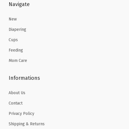
:
2
Navigate
$
3
3
.
New
8
3
Diapering
.
9
Cups
9
.
Feeding
9
.
Mom Care
Informations
About Us
Contact
Privacy Policy
Shipping & Returns