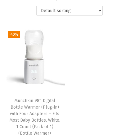
t
t
i
o
n
-40%
Munchkin 98° Digital
Bottle Warmer (Plug-in)
with Four Adapters – Fits
Most Baby Bottles, White,
1 Count (Pack of 1)
(Bottle Warmer)