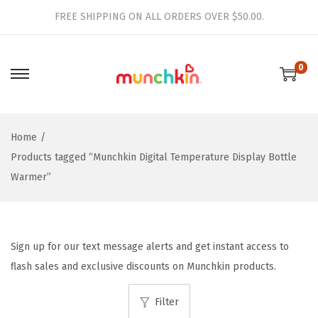
FREE SHIPPING ON ALL ORDERS OVER $50.00.
0
S
S
k
k
i
i
Home
/
p
p
Products tagged “Munchkin Digital Temperature Display Bottle
t
t
Warmer”
o
o
n
c
a
o
v
n
Sign up for our text message alerts and get instant access to
i
t
flash sales and exclusive discounts on Munchkin products.
g
e
a
n
Filter