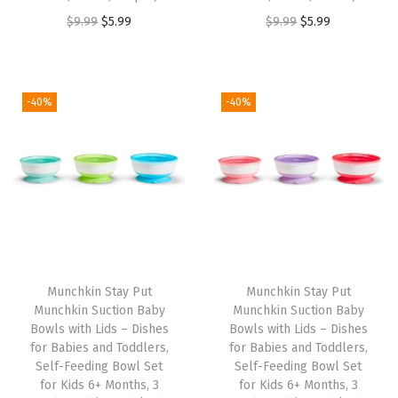
O
C
O
C
$
9.99
$
5.99
$
9.99
$
5.99
r
u
r
u
i
r
i
r
g
r
g
r
-40%
-40%
i
e
i
e
n
n
n
n
a
t
a
t
l
p
l
p
p
r
p
r
r
i
r
i
i
c
i
c
Munchkin Stay Put
Munchkin Stay Put
c
e
c
e
Munchkin Suction Baby
Munchkin Suction Baby
e
i
e
i
Bowls with Lids – Dishes
Bowls with Lids – Dishes
w
s
w
s
for Babies and Toddlers,
for Babies and Toddlers,
Self-Feeding Bowl Set
Self-Feeding Bowl Set
a
:
a
:
for Kids 6+ Months, 3
for Kids 6+ Months, 3
s
$
s
$