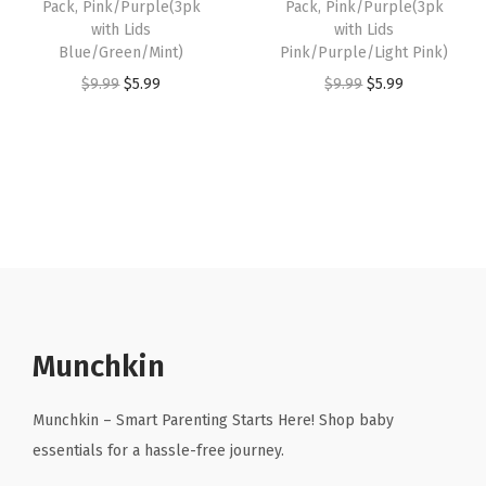
Pack, Pink/Purple(3pk
Pack, Pink/Purple(3pk
:
5
:
5
with Lids
with Lids
Blue/Green/Mint)
Pink/Purple/Light Pink)
$
.
$
.
O
C
O
C
$
9.99
$
5.99
$
9.99
$
5.99
9
9
9
9
r
u
r
u
.
9
.
9
i
r
i
r
9
.
9
.
g
r
g
r
9
9
i
e
i
e
.
.
n
n
n
n
a
t
a
t
l
p
l
p
p
r
p
r
r
i
r
i
Munchkin
i
c
i
c
c
e
c
e
Munchkin – Smart Parenting Starts Here! Shop baby
e
i
e
i
essentials for a hassle-free journey.
w
s
w
s