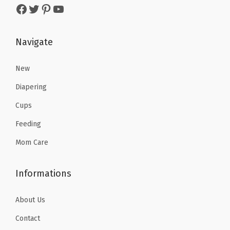
Facebook
Twitter
Pinterest
YouTube
a
:
a
:
s
$
s
$
:
5
:
5
Navigate
$
.
$
.
9
9
9
9
New
.
9
.
9
Diapering
9
.
9
.
Cups
9
9
Feeding
.
.
Mom Care
Informations
About Us
Contact