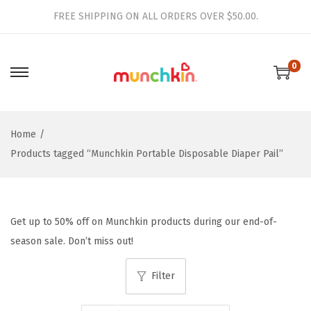
FREE SHIPPING ON ALL ORDERS OVER $50.00.
0
S
S
k
k
i
i
Home
/
p
p
Products tagged “Munchkin Portable Disposable Diaper Pail”
t
t
o
o
n
c
a
o
Get up to 50% off on Munchkin products during our end-of-
v
n
season sale. Don’t miss out!
i
t
g
e
Filter
a
n