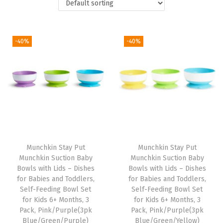
t
t
i
o
-40%
-40%
n
Munchkin Stay Put
Munchkin Stay Put
Munchkin Suction Baby
Munchkin Suction Baby
Bowls with Lids – Dishes
Bowls with Lids – Dishes
for Babies and Toddlers,
for Babies and Toddlers,
Self-Feeding Bowl Set
Self-Feeding Bowl Set
for Kids 6+ Months, 3
for Kids 6+ Months, 3
Pack, Pink/Purple(3pk
Pack, Pink/Purple(3pk
Blue/Green/Purple)
Blue/Green/Yellow)