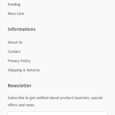
Feeding
.
.
Mom Care
Informations
About Us
Contact
Privacy Policy
Shipping & Returns
Newsletter
Subscribe to get notified about product launches, special
offers and news.