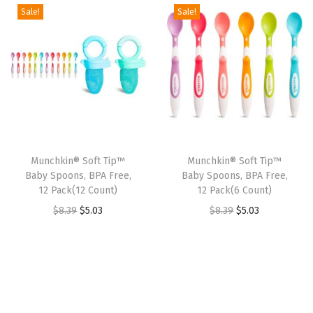
t
t
Sale!
Sale!
i
o
n
Munchkin® Soft Tip™
Munchkin® Soft Tip™
Baby Spoons, BPA Free,
Baby Spoons, BPA Free,
12 Pack(12 Count)
12 Pack(6 Count)
O
C
O
C
$
8.39
$
5.03
$
8.39
$
5.03
r
u
r
u
i
r
i
r
g
r
g
r
i
e
i
e
n
n
n
n