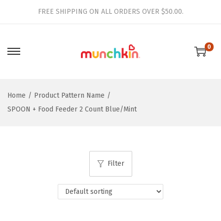
FREE SHIPPING ON ALL ORDERS OVER $50.00.
0
S
S
k
k
i
i
Home
/
Product Pattern Name
/
p
p
SPOON + Food Feeder 2 Count Blue/Mint
t
t
o
o
n
c
a
o
Filter
v
n
i
t
g
e
a
n