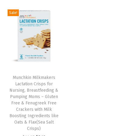
i
r
i
r
g
r
g
r
Sale!
i
e
i
e
n
n
n
n
a
t
a
t
l
p
l
p
p
r
p
r
r
i
r
i
i
c
i
c
Munchkin Milkmakers
c
e
c
e
Lactation Crisps for
e
i
e
i
Nursing, Breastfeeding &
w
s
w
s
Pumping Moms – Gluten
Free & Fenugreek Free
a
:
a
:
Crackers with Milk
s
$
s
$
Boosting Ingredients like
:
7
:
7
Oats & Flax(Sea Salt
Crisps)
$
.
$
.