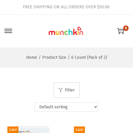
FREE SHIPPING ON ALL ORDERS OVER $50.00.
0
S
S
k
k
i
i
Home
/
Product Size
/
6 Count (Pack of 2)
p
p
t
t
o
o
n
c
Filter
a
o
v
n
i
t
g
e
a
n
Sale!
Sale!