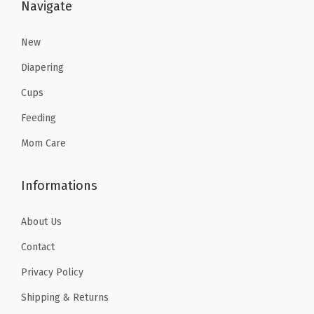
:
7
Navigate
$
.
1
1
New
1
8
Diapering
.
.
Cups
9
Feeding
7
.
Mom Care
Informations
About Us
Contact
Privacy Policy
Shipping & Returns