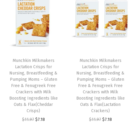
t
t
i
o
n
Munchkin Milkmakers
Munchkin Milkmakers
Lactation Crisps for
Lactation Crisps for
Nursing, Breastfeeding &
Nursing, Breastfeeding &
Pumping Moms – Gluten
Pumping Moms – Gluten
Free & Fenugreek Free
Free & Fenugreek Free
Crackers with Milk
Crackers with Milk
Boosting Ingredients like
Boosting Ingredients like
Oats & Flax(Cheddar
Oats & Flax(Lactation
Crisps)
Crackers)
O
C
O
C
$
11.97
$
7.18
$
11.97
$
7.18
r
u
r
u